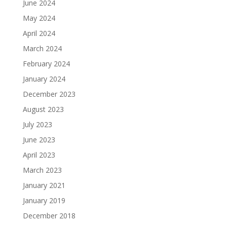
June 2024
May 2024
April 2024
March 2024
February 2024
January 2024
December 2023
August 2023
July 2023
June 2023
April 2023
March 2023
January 2021
January 2019
December 2018