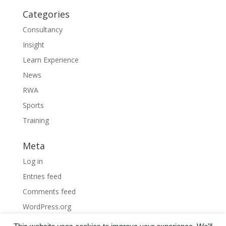
Categories
Consultancy
Insight
Learn Experience
News
RWA
Sports
Training
Meta
Log in
Entries feed
Comments feed
WordPress.org