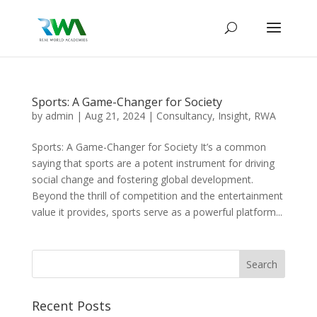
Sports: A Game-Changer for Society
by
admin
|
Aug 21, 2024
|
Consultancy
,
Insight
,
RWA
Sports: A Game-Changer for Society It’s a common
saying that sports are a potent instrument for driving
social change and fostering global development.
Beyond the thrill of competition and the entertainment
value it provides, sports serve as a powerful platform...
Recent Posts