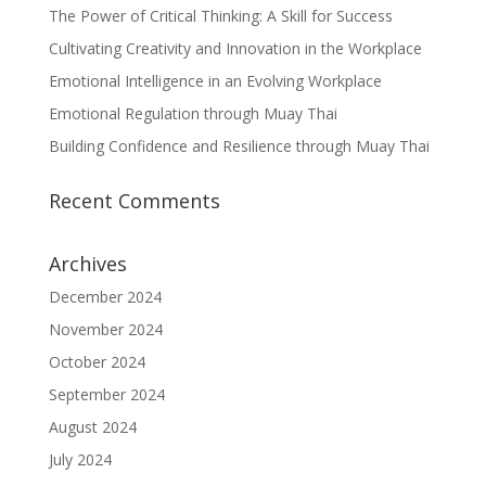
The Power of Critical Thinking: A Skill for Success
Cultivating Creativity and Innovation in the Workplace
Emotional Intelligence in an Evolving Workplace
Emotional Regulation through Muay Thai
Building Confidence and Resilience through Muay Thai
Recent Comments
Archives
December 2024
November 2024
October 2024
September 2024
August 2024
July 2024