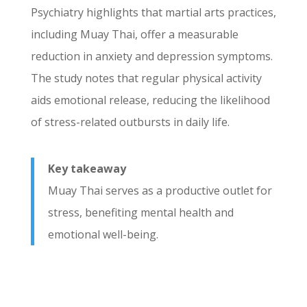
Psychiatry highlights that martial arts practices,
including Muay Thai, offer a measurable
reduction in anxiety and depression symptoms.
The study notes that regular physical activity
aids emotional release, reducing the likelihood
of stress-related outbursts in daily life.
Key takeaway
Muay Thai serves as a productive outlet for
stress, benefiting mental health and
emotional well-being.