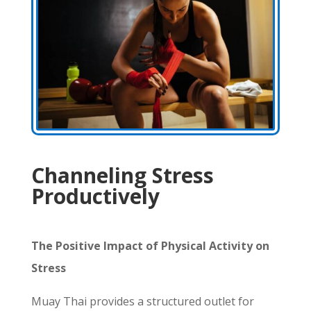
Channeling Stress
Productively
The Positive Impact of Physical Activity on
Stress
Muay Thai provides a structured outlet for