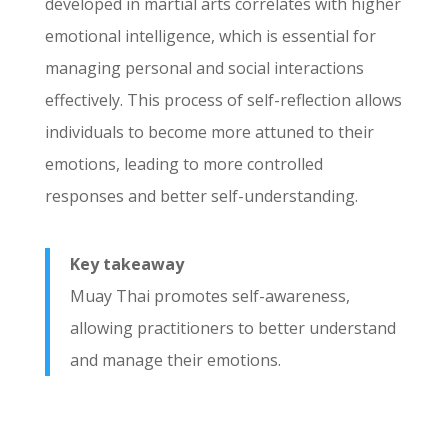
developed in martial arts correlates with higher
emotional intelligence, which is essential for
managing personal and social interactions
effectively. This process of self-reflection allows
individuals to become more attuned to their
emotions, leading to more controlled
responses and better self-understanding.
Key takeaway
Muay Thai promotes self-awareness,
allowing practitioners to better understand
and manage their emotions.