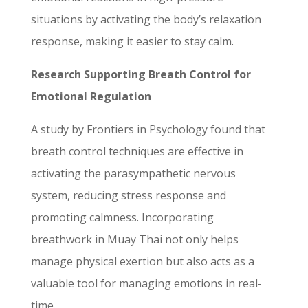
situations by activating the body’s relaxation
response, making it easier to stay calm.
Research Supporting Breath Control for
Emotional Regulation
A study by Frontiers in Psychology found that
breath control techniques are effective in
activating the parasympathetic nervous
system, reducing stress response and
promoting calmness. Incorporating
breathwork in Muay Thai not only helps
manage physical exertion but also acts as a
valuable tool for managing emotions in real-
time.