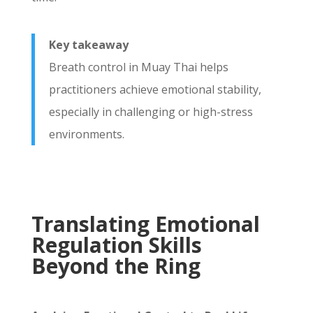
Key takeaway
Breath control in Muay Thai helps
practitioners achieve emotional stability,
especially in challenging or high-stress
environments.
Translating Emotional
Regulation Skills
Beyond the Ring