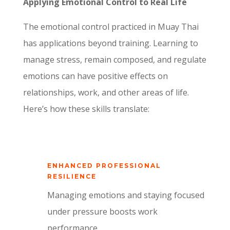
Applying Emotional Control to Real Life
The emotional control practiced in Muay Thai
has applications beyond training. Learning to
manage stress, remain composed, and regulate
emotions can have positive effects on
relationships, work, and other areas of life.
Here’s how these skills translate:
ENHANCED PROFESSIONAL
RESILIENCE
Managing emotions and staying focused
under pressure boosts work
performance.