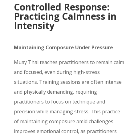
Controlled Response:
Practicing Calmness in
Intensity
Maintaining Composure Under Pressure
Muay Thai teaches practitioners to remain calm
and focused, even during high-stress
situations. Training sessions are often intense
and physically demanding, requiring
practitioners to focus on technique and
precision while managing stress. This practice
of maintaining composure amid challenges
improves emotional control, as practitioners