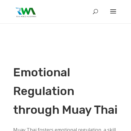
Emotional
Regulation
through Muay Thai
Muay Thai fosters emotional regulation, a skill