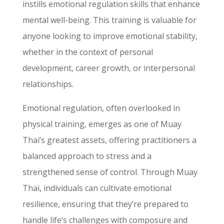
instills emotional regulation skills that enhance
mental well-being. This training is valuable for
anyone looking to improve emotional stability,
whether in the context of personal
development, career growth, or interpersonal
relationships.
Emotional regulation, often overlooked in
physical training, emerges as one of Muay
Thai’s greatest assets, offering practitioners a
balanced approach to stress and a
strengthened sense of control. Through Muay
Thai, individuals can cultivate emotional
resilience, ensuring that they’re prepared to
handle life’s challenges with composure and