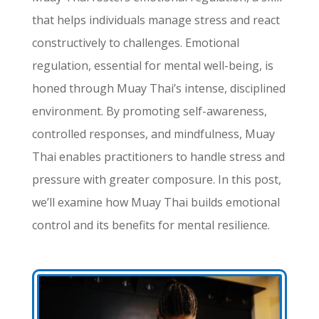
that helps individuals manage stress and react
constructively to challenges. Emotional
regulation, essential for mental well-being, is
honed through Muay Thai’s intense, disciplined
environment. By promoting self-awareness,
controlled responses, and mindfulness, Muay
Thai enables practitioners to handle stress and
pressure with greater composure. In this post,
we’ll examine how Muay Thai builds emotional
control and its benefits for mental resilience.