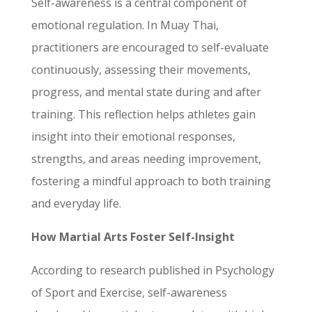
Self-awareness is a central component of
emotional regulation. In Muay Thai,
practitioners are encouraged to self-evaluate
continuously, assessing their movements,
progress, and mental state during and after
training. This reflection helps athletes gain
insight into their emotional responses,
strengths, and areas needing improvement,
fostering a mindful approach to both training
and everyday life.
How Martial Arts Foster Self-Insight
According to research published in Psychology
of Sport and Exercise, self-awareness