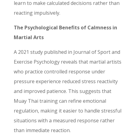
learn to make calculated decisions rather than
reacting impulsively.
The Psychological Benefits of Calmness in
Martial Arts
A 2021 study published in Journal of Sport and
Exercise Psychology reveals that martial artists
who practice controlled response under
pressure experience reduced stress reactivity
and improved patience. This suggests that
Muay Thai training can refine emotional
regulation, making it easier to handle stressful
situations with a measured response rather
than immediate reaction.