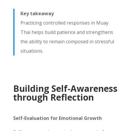
Key takeaway
Practicing controlled responses in Muay
Thai helps build patience and strengthens
the ability to remain composed in stressful
situations.
Building Self-Awareness
through Reflection
Self-Evaluation for Emotional Growth