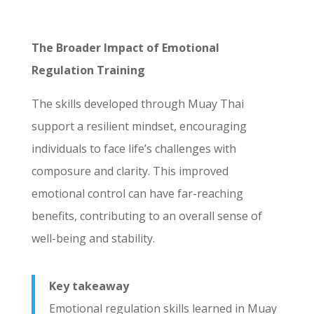
The Broader Impact of Emotional
Regulation Training
The skills developed through Muay Thai
support a resilient mindset, encouraging
individuals to face life’s challenges with
composure and clarity. This improved
emotional control can have far-reaching
benefits, contributing to an overall sense of
well-being and stability.
Key takeaway
Emotional regulation skills learned in Muay