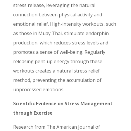
stress release, leveraging the natural
connection between physical activity and
emotional relief. High-intensity workouts, such
as those in Muay Thai, stimulate endorphin
production, which reduces stress levels and
promotes a sense of well-being. Regularly
releasing pent-up energy through these
workouts creates a natural stress relief
method, preventing the accumulation of
unprocessed emotions.
Scientific Evidence on Stress Management
through Exercise
Research from The American Journal of