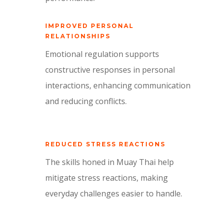
IMPROVED PERSONAL
RELATIONSHIPS
Emotional regulation supports
constructive responses in personal
interactions, enhancing communication
and reducing conflicts.
REDUCED STRESS REACTIONS
The skills honed in Muay Thai help
mitigate stress reactions, making
everyday challenges easier to handle.