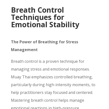
Breath Control
Techniques for
Emotional Stability
The Power of Breathing for Stress
Management
Breath control is a proven technique for
managing stress and emotional responses.
Muay Thai emphasizes controlled breathing,
particularly during high-intensity moments, to
help practitioners stay focused and centered.
Mastering breath control helps manage
emotional reactions in high-pressure