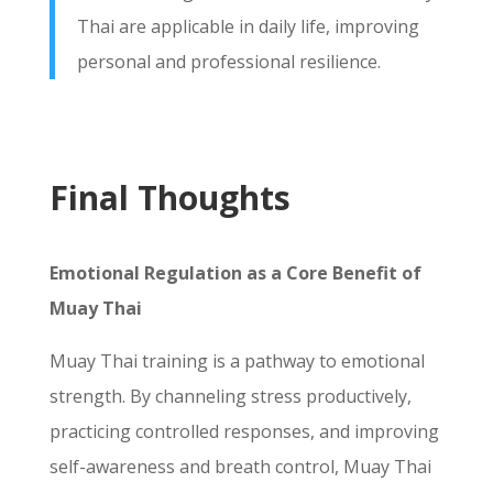
Thai are applicable in daily life, improving
personal and professional resilience.
Final Thoughts
Emotional Regulation as a Core Benefit of
Muay Thai
Muay Thai training is a pathway to emotional
strength. By channeling stress productively,
practicing controlled responses, and improving
self-awareness and breath control, Muay Thai