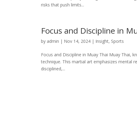
risks that push limits...
Focus and Discipline in M
by
admin
|
Nov 14, 2024
|
Insight
,
Sports
Focus and Discipline in Muay Thai Muay Thai, kno
technique. This martial art emphasizes mental res
disciplined,...