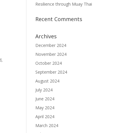
Resilience through Muay Thai
Recent Comments
Archives
December 2024
November 2024
d,
October 2024
September 2024
August 2024
July 2024
June 2024
May 2024
April 2024
March 2024