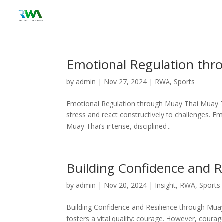
Emotional Regulation thr
by
admin
|
Nov 27, 2024
|
RWA
,
Sports
Emotional Regulation through Muay Thai Muay Tha
stress and react constructively to challenges. Em
Muay Thai’s intense, disciplined...
Building Confidence and R
by
admin
|
Nov 20, 2024
|
Insight
,
RWA
,
Sports
Building Confidence and Resilience through Muay 
fosters a vital quality: courage. However, coura