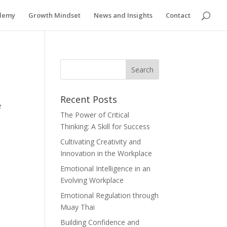
ademy
Growth Mindset
News and Insights
Contact
Recent Posts
e
The Power of Critical
Thinking: A Skill for Success
Cultivating Creativity and
Innovation in the Workplace
Emotional Intelligence in an
Evolving Workplace
Emotional Regulation through
Muay Thai
o
Building Confidence and
d