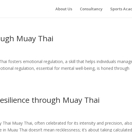
About Us
Consultancy
Sports Ac
ough Muay Thai
i fosters emotional regulation, a skill that helps individuals manag
otional regulation, essential for mental well-being, is honed through
esilience through Muay Thai
Thai Muay Thai, often celebrated for its intensity and precision, als
ge in Muay Thai doesn’t mean recklessness; it’s about taking calculate