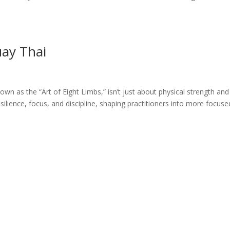
uay Thai
wn as the “Art of Eight Limbs,” isn’t just about physical strength and
ilience, focus, and discipline, shaping practitioners into more focuse