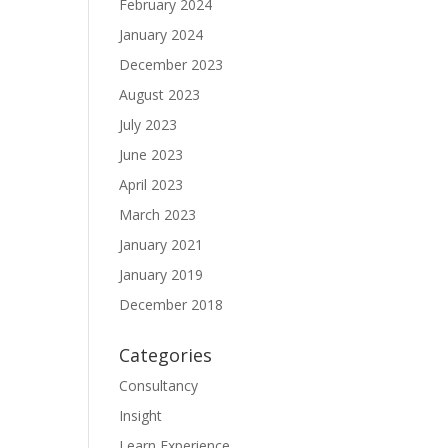
February 2024
January 2024
December 2023
August 2023
July 2023
June 2023
April 2023
March 2023
January 2021
January 2019
December 2018
Categories
Consultancy
Insight
Learn Experience