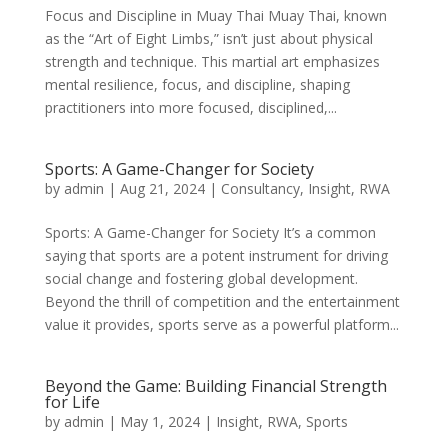
Focus and Discipline in Muay Thai Muay Thai, known
as the “Art of Eight Limbs,” isn’t just about physical
strength and technique. This martial art emphasizes
mental resilience, focus, and discipline, shaping
practitioners into more focused, disciplined,...
Sports: A Game-Changer for Society
by
admin
|
Aug 21, 2024
|
Consultancy
,
Insight
,
RWA
Sports: A Game-Changer for Society It’s a common
saying that sports are a potent instrument for driving
social change and fostering global development.
Beyond the thrill of competition and the entertainment
value it provides, sports serve as a powerful platform...
Beyond the Game: Building Financial Strength
for Life
by
admin
|
May 1, 2024
|
Insight
,
RWA
,
Sports