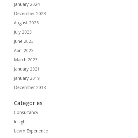
January 2024
December 2023
August 2023
July 2023
June 2023
April 2023
March 2023
January 2021
January 2019
December 2018
Categories
Consultancy
Insight
Learn Experience