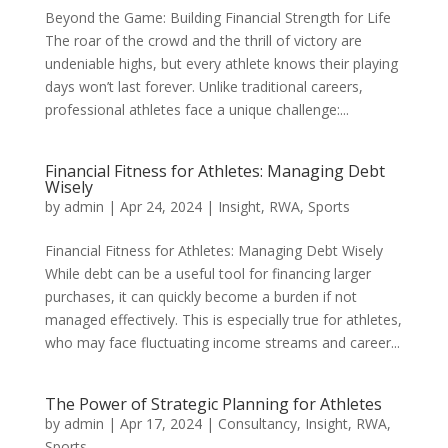
Beyond the Game: Building Financial Strength for Life
The roar of the crowd and the thrill of victory are
undeniable highs, but every athlete knows their playing
days won’t last forever. Unlike traditional careers,
professional athletes face a unique challenge:...
Financial Fitness for Athletes: Managing Debt
Wisely
by
admin
|
Apr 24, 2024
|
Insight
,
RWA
,
Sports
Financial Fitness for Athletes: Managing Debt Wisely
While debt can be a useful tool for financing larger
purchases, it can quickly become a burden if not
managed effectively. This is especially true for athletes,
who may face fluctuating income streams and career...
The Power of Strategic Planning for Athletes
by
admin
|
Apr 17, 2024
|
Consultancy
,
Insight
,
RWA
,
Sports