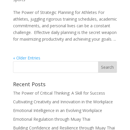
The Power of Strategic Planning for Athletes For
athletes, juggling rigorous training schedules, academic
commitments, and personal lives can be a constant
challenge. Effective daily planning is the secret weapon
for maximizing productivity and achieving your goals. ...
« Older Entries
Recent Posts
The Power of Critical Thinking: A Skill for Success
Cultivating Creativity and Innovation in the Workplace
Emotional Intelligence in an Evolving Workplace
Emotional Regulation through Muay Thai
Building Confidence and Resilience through Muay Thai