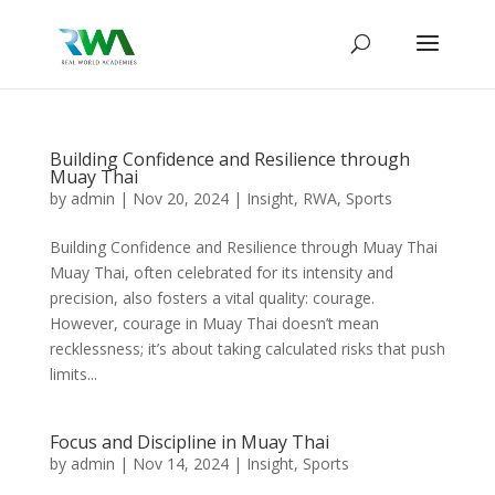
Building Confidence and Resilience through
Muay Thai
by
admin
|
Nov 20, 2024
|
Insight
,
RWA
,
Sports
Building Confidence and Resilience through Muay Thai
Muay Thai, often celebrated for its intensity and
precision, also fosters a vital quality: courage.
However, courage in Muay Thai doesn’t mean
recklessness; it’s about taking calculated risks that push
limits...
Focus and Discipline in Muay Thai
by
admin
|
Nov 14, 2024
|
Insight
,
Sports