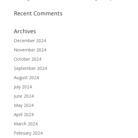
Recent Comments
Archives
December 2024
November 2024
October 2024
September 2024
August 2024
July 2024
June 2024
May 2024
April 2024
March 2024
February 2024