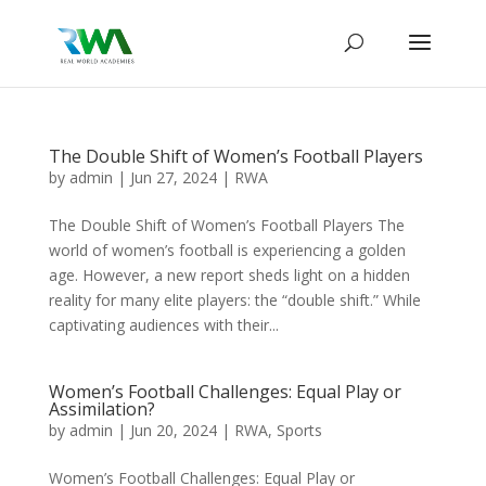
The Double Shift of Women’s Football Players
by
admin
|
Jun 27, 2024
|
RWA
The Double Shift of Women’s Football Players The
world of women’s football is experiencing a golden
age. However, a new report sheds light on a hidden
reality for many elite players: the “double shift.” While
captivating audiences with their...
Women’s Football Challenges: Equal Play or
Assimilation?
by
admin
|
Jun 20, 2024
|
RWA
,
Sports
Women’s Football Challenges: Equal Play or