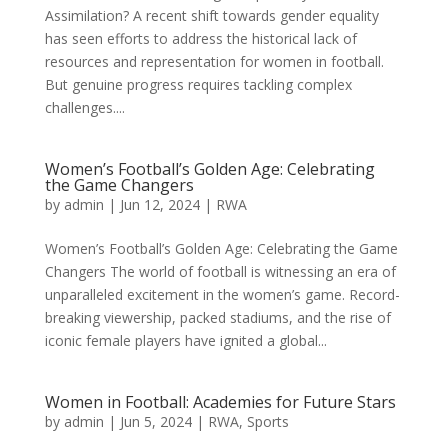
Assimilation? A recent shift towards gender equality
has seen efforts to address the historical lack of
resources and representation for women in football.
But genuine progress requires tackling complex
challenges....
Women’s Football’s Golden Age: Celebrating
the Game Changers
by
admin
|
Jun 12, 2024
|
RWA
Women’s Football’s Golden Age: Celebrating the Game
Changers The world of football is witnessing an era of
unparalleled excitement in the women’s game. Record-
breaking viewership, packed stadiums, and the rise of
iconic female players have ignited a global...
Women in Football: Academies for Future Stars
by
admin
|
Jun 5, 2024
|
RWA
,
Sports