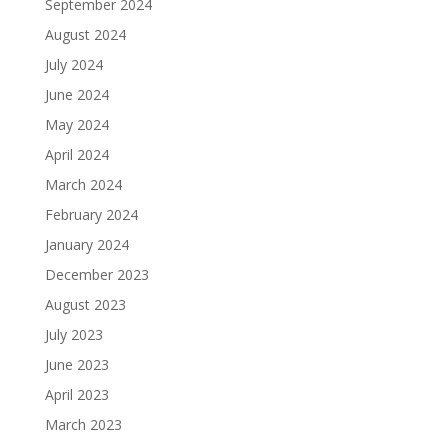
September 2024
August 2024
July 2024
June 2024
May 2024
April 2024
March 2024
February 2024
January 2024
December 2023
August 2023
July 2023
June 2023
April 2023
March 2023