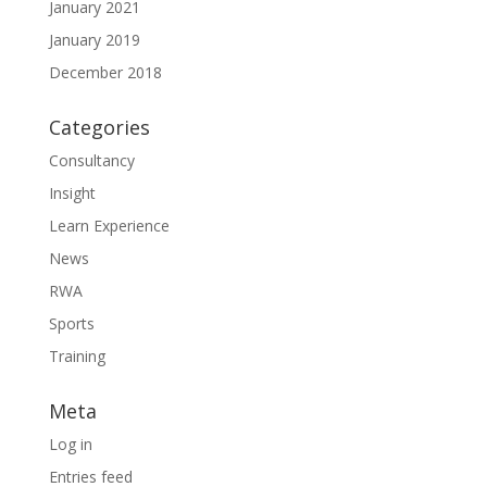
January 2021
January 2019
December 2018
Categories
Consultancy
Insight
Learn Experience
News
RWA
Sports
Training
Meta
Log in
Entries feed