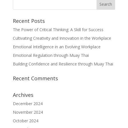
Recent Posts
The Power of Critical Thinking: A Skill for Success
Cultivating Creativity and Innovation in the Workplace
Emotional Intelligence in an Evolving Workplace
Emotional Regulation through Muay Thai
Building Confidence and Resilience through Muay Thai
Recent Comments
Archives
December 2024
November 2024
October 2024