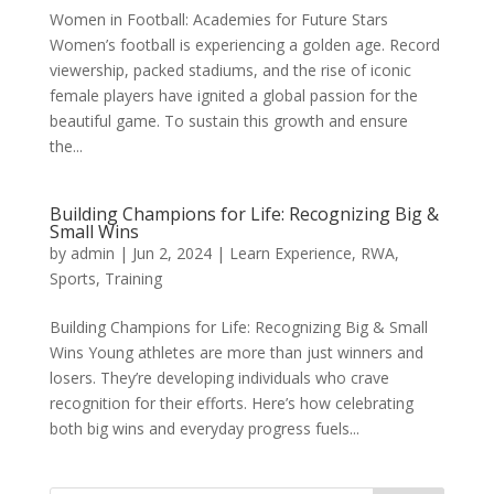
Women in Football: Academies for Future Stars
Women’s football is experiencing a golden age. Record
viewership, packed stadiums, and the rise of iconic
female players have ignited a global passion for the
beautiful game. To sustain this growth and ensure
the...
Building Champions for Life: Recognizing Big &
Small Wins
by
admin
|
Jun 2, 2024
|
Learn Experience
,
RWA
,
Sports
,
Training
Building Champions for Life: Recognizing Big & Small
Wins Young athletes are more than just winners and
losers. They’re developing individuals who crave
recognition for their efforts. Here’s how celebrating
both big wins and everyday progress fuels...