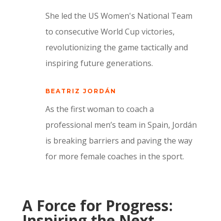
She led the US Women's National Team
to consecutive World Cup victories,
revolutionizing the game tactically and
inspiring future generations.
BEATRIZ JORDÁN
As the first woman to coach a
professional men’s team in Spain, Jordán
is breaking barriers and paving the way
for more female coaches in the sport.
A Force for Progress:
Inspiring the Next