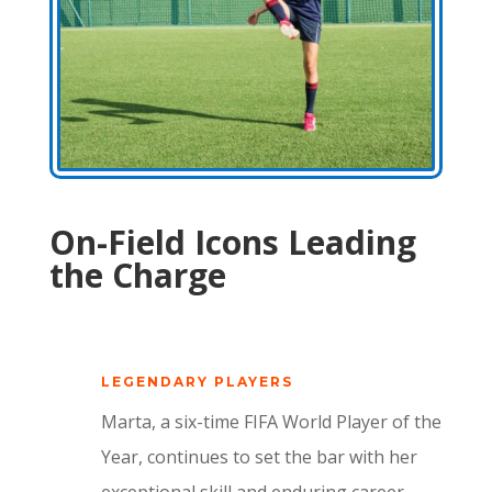
On-Field Icons Leading
the Charge
LEGENDARY PLAYERS
Marta, a six-time FIFA World Player of the
Year, continues to set the bar with her