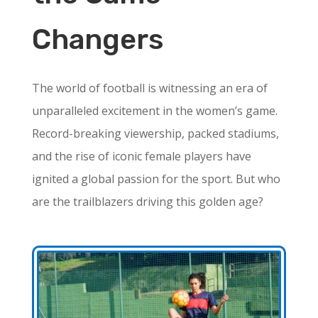
Changers
The world of football is witnessing an era of
unparalleled excitement in the women’s game.
Record-breaking viewership, packed stadiums,
and the rise of iconic female players have
ignited a global passion for the sport. But who
are the trailblazers driving this golden age?