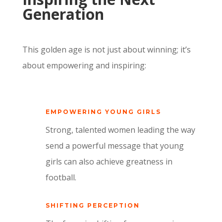
Generation
This golden age is not just about winning; it’s
about empowering and inspiring:
EMPOWERING YOUNG GIRLS
Strong, talented women leading the way
send a powerful message that young
girls can also achieve greatness in
football.
SHIFTING PERCEPTION