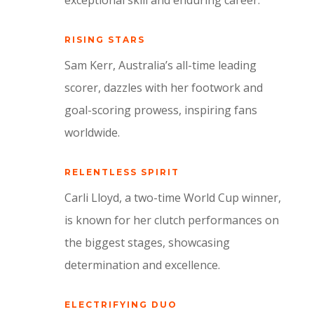
exceptional skill and enduring career.
RISING STARS
Sam Kerr, Australia’s all-time leading
scorer, dazzles with her footwork and
goal-scoring prowess, inspiring fans
worldwide.
RELENTLESS SPIRIT
Carli Lloyd, a two-time World Cup winner,
is known for her clutch performances on
the biggest stages, showcasing
determination and excellence.
ELECTRIFYING DUO