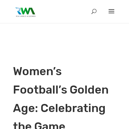
Women’s
Football’s Golden
Age: Celebrating
the Game