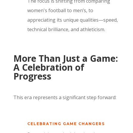
The focus is shifting from comparing
women's football to men’s, to
appreciating its unique qualities—speed,
technical brilliance, and athleticism.
More Than Just a Game:
A Celebration of
Progress
This era represents a significant step forward:
CELEBRATING GAME CHANGERS