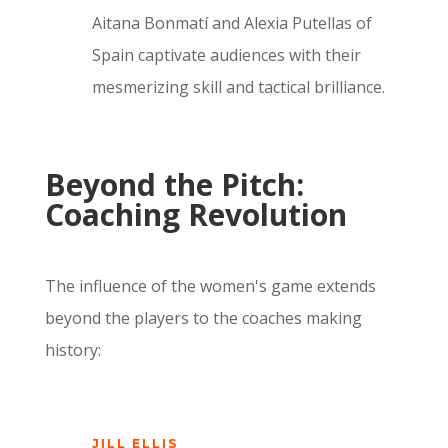
Aitana Bonmatí and Alexia Putellas of
Spain captivate audiences with their
mesmerizing skill and tactical brilliance.
Beyond the Pitch:
Coaching Revolution
The influence of the women's game extends
beyond the players to the coaches making
history:
JILL ELLIS