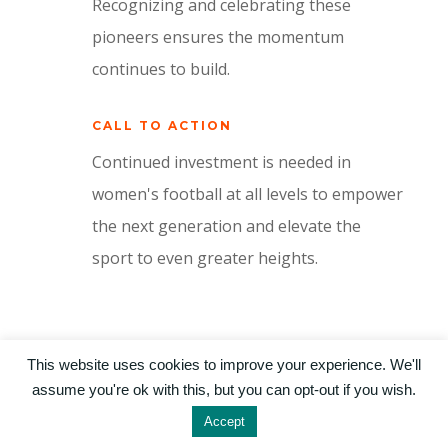
Recognizing and celebrating these
pioneers ensures the momentum
continues to build.
CALL TO ACTION
Continued investment is needed in
women's football at all levels to empower
the next generation and elevate the
sport to even greater heights.
This website uses cookies to improve your experience. We'll
assume you're ok with this, but you can opt-out if you wish.
©2024 by Real World Academies / Designed by
Livany Salles
Accept