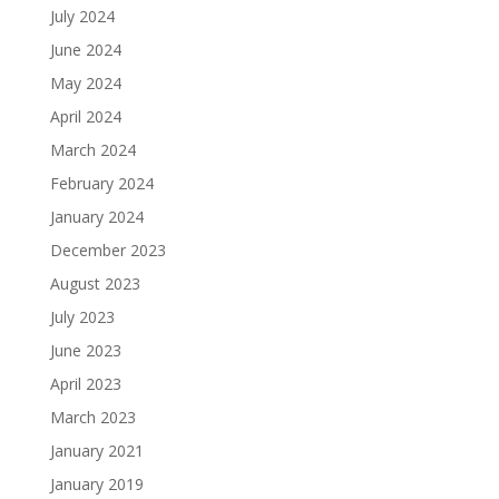
July 2024
June 2024
May 2024
April 2024
March 2024
February 2024
January 2024
December 2023
August 2023
July 2023
June 2023
April 2023
March 2023
January 2021
January 2019