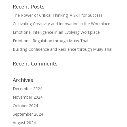
Recent Posts
The Power of Critical Thinking: A Skill for Success
Cultivating Creativity and Innovation in the Workplace
Emotional Intelligence in an Evolving Workplace
Emotional Regulation through Muay Thai
Building Confidence and Resilience through Muay Thai
Recent Comments
Archives
December 2024
November 2024
October 2024
September 2024
August 2024