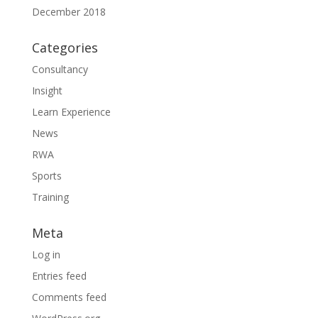
December 2018
Categories
Consultancy
Insight
Learn Experience
News
RWA
Sports
Training
Meta
Log in
Entries feed
Comments feed