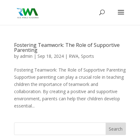
Fostering Teamwork: The Role of Supportive
Parenting
by
admin
|
Sep 18, 2024
|
RWA
,
Sports
Fostering Teamwork: The Role of Supportive Parenting
Supportive parenting can play a crucial role in teaching
children the importance of teamwork and
collaboration. By creating a positive and supportive
environment, parents can help their children develop
essential...