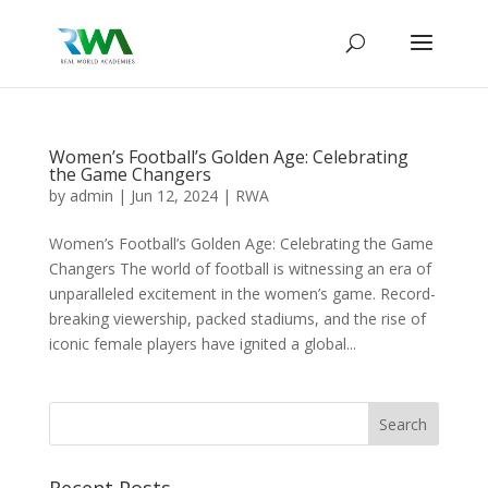
Women’s Football’s Golden Age: Celebrating
the Game Changers
by
admin
|
Jun 12, 2024
|
RWA
Women’s Football’s Golden Age: Celebrating the Game
Changers The world of football is witnessing an era of
unparalleled excitement in the women’s game. Record-
breaking viewership, packed stadiums, and the rise of
iconic female players have ignited a global...