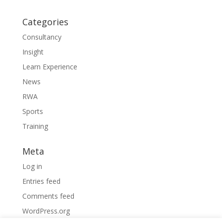
Categories
Consultancy
Insight
Learn Experience
News
RWA
Sports
Training
Meta
Log in
Entries feed
Comments feed
WordPress.org