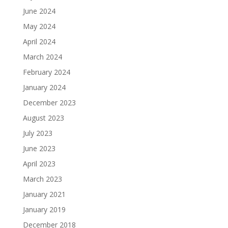
June 2024
May 2024
April 2024
March 2024
February 2024
January 2024
December 2023
August 2023
July 2023
June 2023
April 2023
March 2023
January 2021
January 2019
December 2018