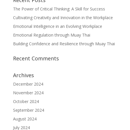
Recent Posts
The Power of Critical Thinking: A Skill for Success
Cultivating Creativity and Innovation in the Workplace
Emotional Intelligence in an Evolving Workplace
Emotional Regulation through Muay Thai
Building Confidence and Resilience through Muay Thai
Recent Comments
Archives
December 2024
November 2024
October 2024
September 2024
August 2024
July 2024