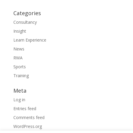
Categories
Consultancy
Insight
Learn Experience
News
RWA
Sports
Training
Meta
Log in
Entries feed
Comments feed
WordPress.org