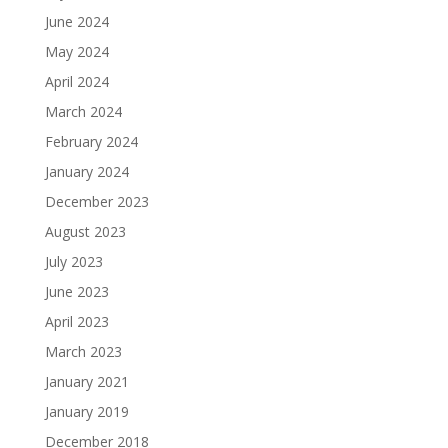
June 2024
May 2024
April 2024
March 2024
February 2024
January 2024
December 2023
August 2023
July 2023
June 2023
April 2023
March 2023
January 2021
January 2019
December 2018