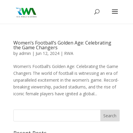
Women’s Football’s Golden Age: Celebrating
the Game Changers
by
admin
|
Jun 12, 2024
|
RWA
Women’s Football’s Golden Age: Celebrating the Game
Changers The world of football is witnessing an era of
unparalleled excitement in the women’s game. Record-
breaking viewership, packed stadiums, and the rise of
iconic female players have ignited a global...