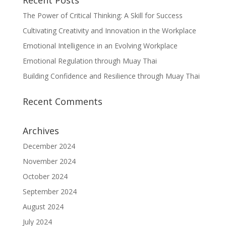
Recent Posts
The Power of Critical Thinking: A Skill for Success
Cultivating Creativity and Innovation in the Workplace
Emotional Intelligence in an Evolving Workplace
Emotional Regulation through Muay Thai
Building Confidence and Resilience through Muay Thai
Recent Comments
Archives
December 2024
November 2024
October 2024
September 2024
August 2024
July 2024