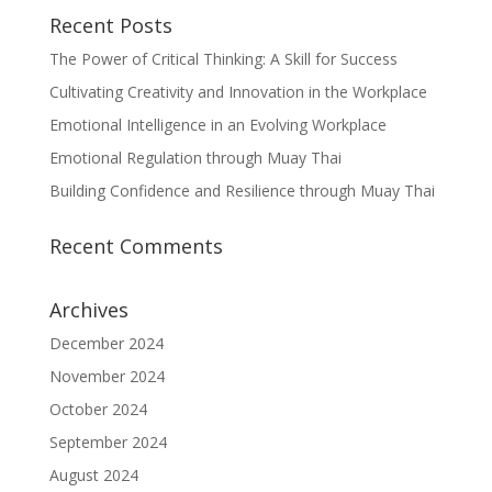
Recent Posts
The Power of Critical Thinking: A Skill for Success
Cultivating Creativity and Innovation in the Workplace
Emotional Intelligence in an Evolving Workplace
Emotional Regulation through Muay Thai
Building Confidence and Resilience through Muay Thai
Recent Comments
Archives
December 2024
November 2024
October 2024
September 2024
August 2024