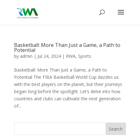
Basketball: More Than Just a Game, a Path to
Potential
by
admin
|
Jul 24, 2024
|
RWA
,
Sports
Basketball: More Than Just a Game, a Path to
Potential The FIBA Basketball World Cup dazzles us
with the best players on the planet, but their journeys
began long before the spotlight. Let’s delve into how
countries and clubs can cultivate the next generation
of...