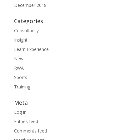
December 2018
Categories
Consultancy
Insight
Learn Experience
News
RWA
Sports
Training
Meta
Log in
Entries feed
Comments feed