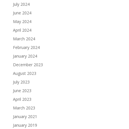
July 2024
June 2024
May 2024
April 2024
March 2024
February 2024
January 2024
December 2023
August 2023
July 2023
June 2023
April 2023
March 2023
January 2021
January 2019