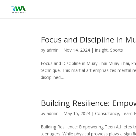
Focus and Discipline in M
by
admin
|
Nov 14, 2024
|
Insight
,
Sports
Focus and Discipline in Muay Thai Muay Thai, kno
technique. This martial art emphasizes mental res
disciplined,...
Building Resilience: Empo
by
admin
|
May 15, 2024
|
Consultancy
,
Learn 
Building Resilience: Empowering Teen Athletes to
teenagers. While physical prowess plays a signifi