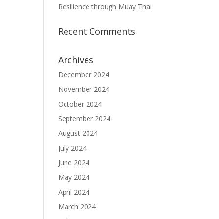
Resilience through Muay Thai
Recent Comments
Archives
December 2024
November 2024
October 2024
September 2024
August 2024
July 2024
June 2024
May 2024
April 2024
March 2024