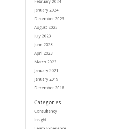
February 2024
January 2024
December 2023
August 2023
July 2023
June 2023
April 2023
March 2023
January 2021
January 2019
December 2018
Categories
Consultancy
Insight
Learn Experience