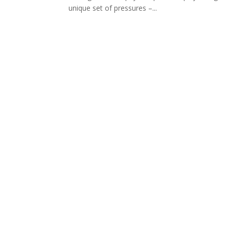
unique set of pressures –...