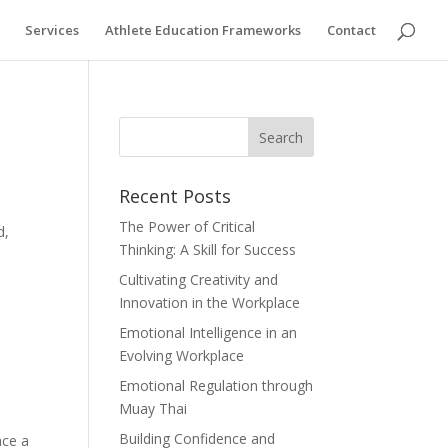
Services
Athlete Education Frameworks
Contact
Recent Posts
The Power of Critical
d,
Thinking: A Skill for Success
Cultivating Creativity and
Innovation in the Workplace
Emotional Intelligence in an
Evolving Workplace
Emotional Regulation through
Muay Thai
Building Confidence and
ace a