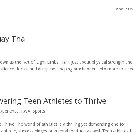
About Us
uay Thai
wn as the “Art of Eight Limbs,” isn’t just about physical strength and
ilience, focus, and discipline, shaping practitioners into more focuse
wering Teen Athletes to Thrive
Experience
,
RWA
,
Sports
 Thrive The world of athletics is a thrilling yet demanding one for
cant role, success hinges on mental fortitude as well. Teen athletes f