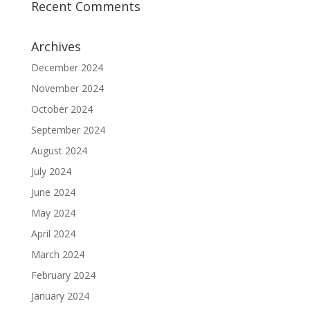
Recent Comments
Archives
December 2024
November 2024
October 2024
September 2024
August 2024
July 2024
June 2024
May 2024
April 2024
March 2024
February 2024
January 2024