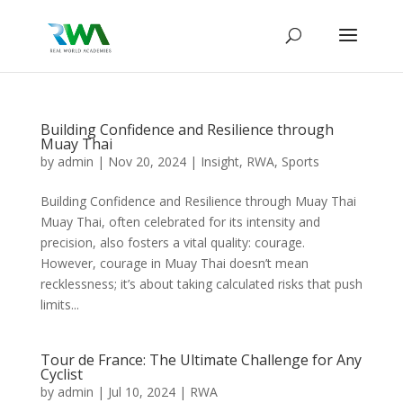
Building Confidence and Resilience through
Muay Thai
by
admin
|
Nov 20, 2024
|
Insight
,
RWA
,
Sports
Building Confidence and Resilience through Muay Thai
Muay Thai, often celebrated for its intensity and
precision, also fosters a vital quality: courage.
However, courage in Muay Thai doesn’t mean
recklessness; it’s about taking calculated risks that push
limits...
Tour de France: The Ultimate Challenge for Any
Cyclist
by
admin
|
Jul 10, 2024
|
RWA