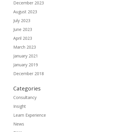
December 2023
August 2023
July 2023
June 2023
April 2023
March 2023
January 2021
January 2019
December 2018
Categories
Consultancy
Insight
Learn Experience
News