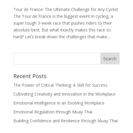
Tour de France: The Ultimate Challenge for Any Cyclist
The Tour de France is the biggest event in cycling, a
super tough 3-week race that pushes riders to their
absolute best. But what exactly makes this race so
hard? Let’s break down the challenges that make...
Recent Posts
The Power of Critical Thinking: A Skill for Success
Cultivating Creativity and Innovation in the Workplace
Emotional Intelligence in an Evolving Workplace
Emotional Regulation through Muay Thai
Building Confidence and Resilience through Muay Thai