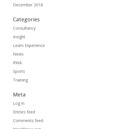
December 2018
Categories
Consultancy
Insight
Learn Experience
News
RWA
Sports
Training
Meta
Log in
Entries feed
Comments feed