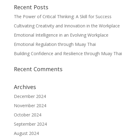
Recent Posts
The Power of Critical Thinking: A Skill for Success
Cultivating Creativity and Innovation in the Workplace
Emotional Intelligence in an Evolving Workplace
Emotional Regulation through Muay Thai
Building Confidence and Resilience through Muay Thai
Recent Comments
Archives
December 2024
November 2024
October 2024
September 2024
August 2024