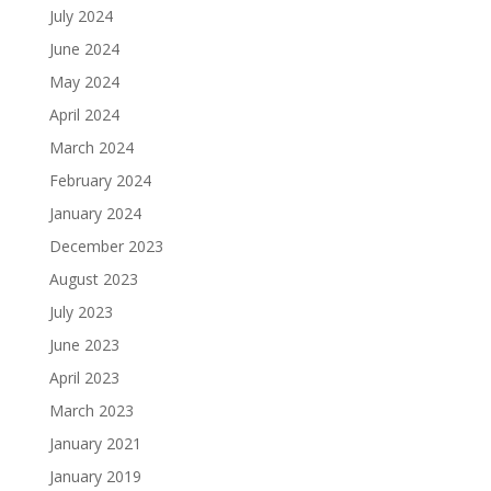
July 2024
June 2024
May 2024
April 2024
March 2024
February 2024
January 2024
December 2023
August 2023
July 2023
June 2023
April 2023
March 2023
January 2021
January 2019