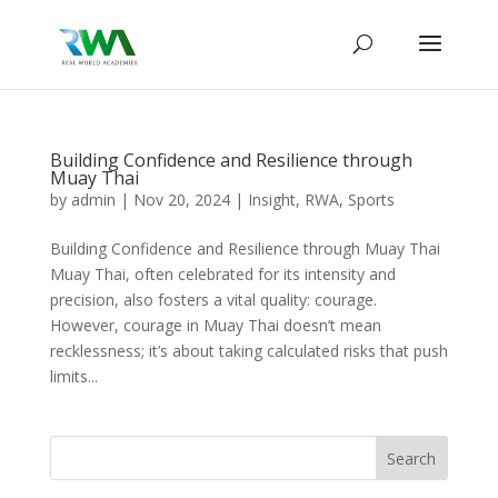
Building Confidence and Resilience through
Muay Thai
by
admin
|
Nov 20, 2024
|
Insight
,
RWA
,
Sports
Building Confidence and Resilience through Muay Thai
Muay Thai, often celebrated for its intensity and
precision, also fosters a vital quality: courage.
However, courage in Muay Thai doesn’t mean
recklessness; it’s about taking calculated risks that push
limits...