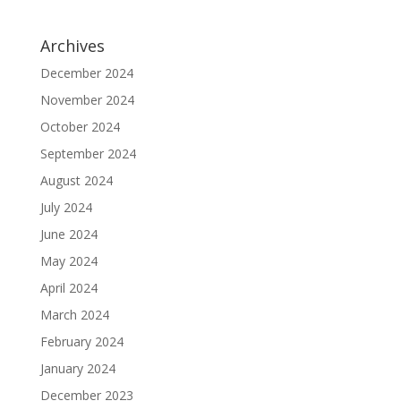
Archives
December 2024
November 2024
October 2024
September 2024
August 2024
July 2024
June 2024
May 2024
April 2024
March 2024
February 2024
January 2024
December 2023