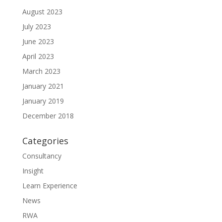
August 2023
July 2023
June 2023
April 2023
March 2023
January 2021
January 2019
December 2018
Categories
Consultancy
Insight
Learn Experience
News
RWA