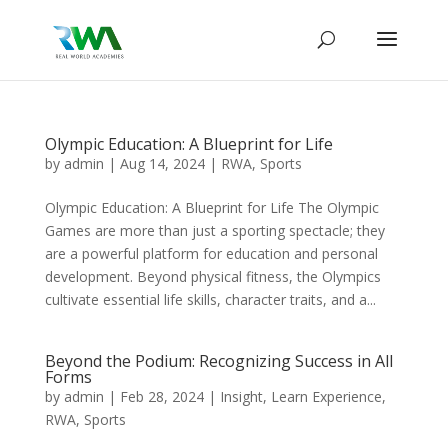
Olympic Education: A Blueprint for Life
by
admin
|
Aug 14, 2024
|
RWA
,
Sports
Olympic Education: A Blueprint for Life The Olympic
Games are more than just a sporting spectacle; they
are a powerful platform for education and personal
development. Beyond physical fitness, the Olympics
cultivate essential life skills, character traits, and a...
Beyond the Podium: Recognizing Success in All
Forms
by
admin
|
Feb 28, 2024
|
Insight
,
Learn Experience
,
RWA
,
Sports