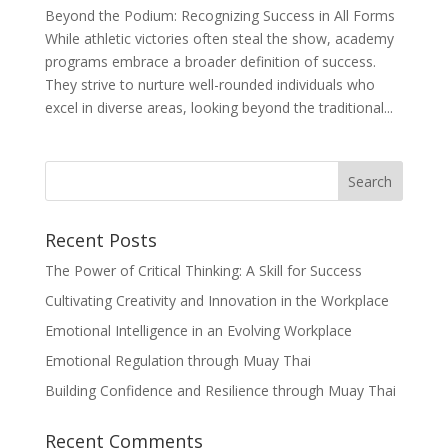
Beyond the Podium: Recognizing Success in All Forms
While athletic victories often steal the show, academy
programs embrace a broader definition of success.
They strive to nurture well-rounded individuals who
excel in diverse areas, looking beyond the traditional...
Recent Posts
The Power of Critical Thinking: A Skill for Success
Cultivating Creativity and Innovation in the Workplace
Emotional Intelligence in an Evolving Workplace
Emotional Regulation through Muay Thai
Building Confidence and Resilience through Muay Thai
Recent Comments