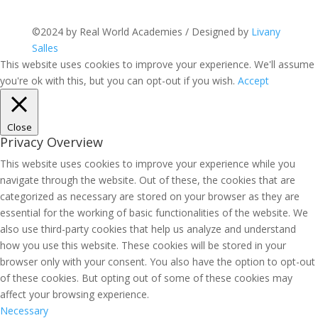
©2024 by Real World Academies / Designed by
Livany
Salles
This website uses cookies to improve your experience. We'll assume
you're ok with this, but you can opt-out if you wish.
Accept
Close
Privacy Overview
This website uses cookies to improve your experience while you
navigate through the website. Out of these, the cookies that are
categorized as necessary are stored on your browser as they are
essential for the working of basic functionalities of the website. We
also use third-party cookies that help us analyze and understand
how you use this website. These cookies will be stored in your
browser only with your consent. You also have the option to opt-out
of these cookies. But opting out of some of these cookies may
affect your browsing experience.
Necessary