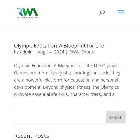
Olympic Education: A Blueprint for Life
by
admin
|
Aug 14, 2024
|
RWA
,
Sports
Olympic Education: A Blueprint for Life The Olympic
Games are more than just a sporting spectacle; they
are a powerful platform for education and personal
development. Beyond physical fitness, the Olympics
cultivate essential life skills, character traits, and a...
Recent Posts