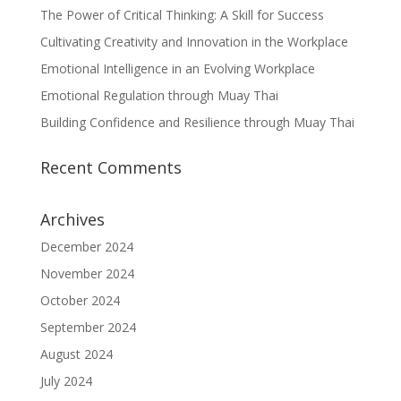
The Power of Critical Thinking: A Skill for Success
Cultivating Creativity and Innovation in the Workplace
Emotional Intelligence in an Evolving Workplace
Emotional Regulation through Muay Thai
Building Confidence and Resilience through Muay Thai
Recent Comments
Archives
December 2024
November 2024
October 2024
September 2024
August 2024
July 2024