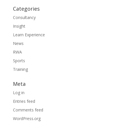
Categories
Consultancy
Insight
Learn Experience
News
RWA
Sports
Training
Meta
Log in
Entries feed
Comments feed
WordPress.org