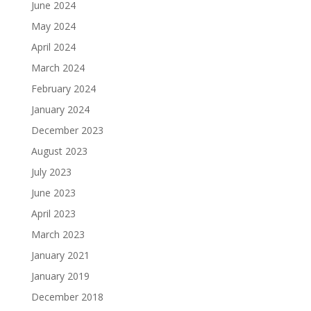
June 2024
May 2024
April 2024
March 2024
February 2024
January 2024
December 2023
August 2023
July 2023
June 2023
April 2023
March 2023
January 2021
January 2019
December 2018