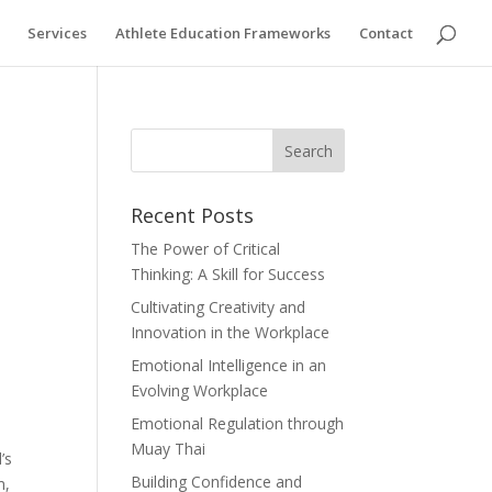
Services
Athlete Education Frameworks
Contact
Recent Posts
The Power of Critical
Thinking: A Skill for Success
Cultivating Creativity and
Innovation in the Workplace
Emotional Intelligence in an
Evolving Workplace
Emotional Regulation through
Muay Thai
’s
Building Confidence and
m,