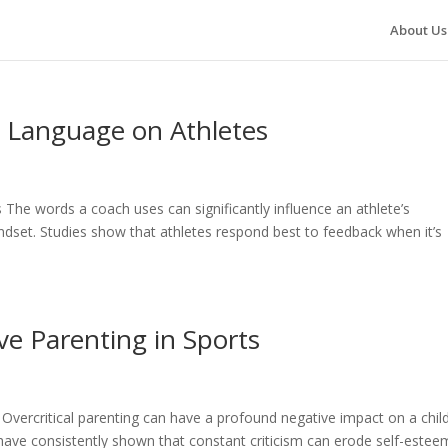
About Us
g Language on Athletes
The words a coach uses can significantly influence an athlete’s
dset. Studies show that athletes respond best to feedback when it’s
e Parenting in Sports
Overcritical parenting can have a profound negative impact on a child
ave consistently shown that constant criticism can erode self-estee