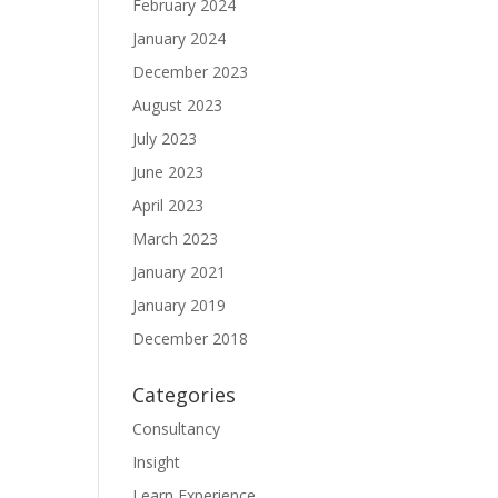
February 2024
January 2024
December 2023
August 2023
July 2023
June 2023
April 2023
March 2023
January 2021
January 2019
December 2018
Categories
Consultancy
Insight
Learn Experience