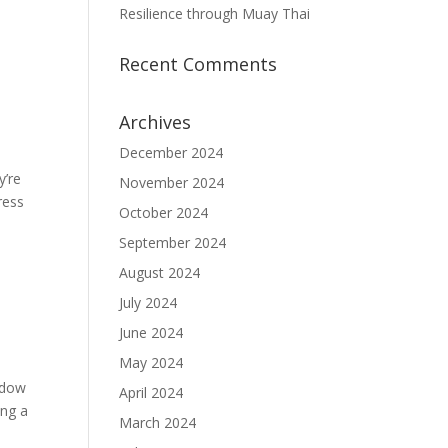
Resilience through Muay Thai
Recent Comments
Archives
December 2024
y’re
November 2024
ress
October 2024
September 2024
August 2024
July 2024
June 2024
May 2024
hadow
April 2024
ing a
March 2024