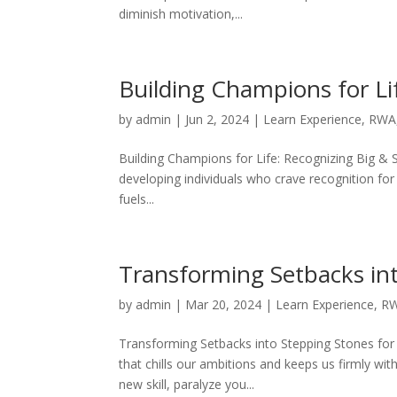
diminish motivation,...
Building Champions for Li
by
admin
|
Jun 2, 2024
|
Learn Experience
,
RWA
Building Champions for Life: Recognizing Big & 
developing individuals who crave recognition for
fuels...
Transforming Setbacks in
by
admin
|
Mar 20, 2024
|
Learn Experience
,
R
Transforming Setbacks into Stepping Stones for 
that chills our ambitions and keeps us firmly wi
new skill, paralyze you...