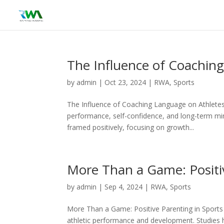
The Influence of Coachin
by
admin
|
Oct 23, 2024
|
RWA
,
Sports
The Influence of Coaching Language on Athletes 
performance, self-confidence, and long-term min
framed positively, focusing on growth...
More Than a Game: Positiv
by
admin
|
Sep 4, 2024
|
RWA
,
Sports
More Than a Game: Positive Parenting in Sports 
athletic performance and development. Studies h