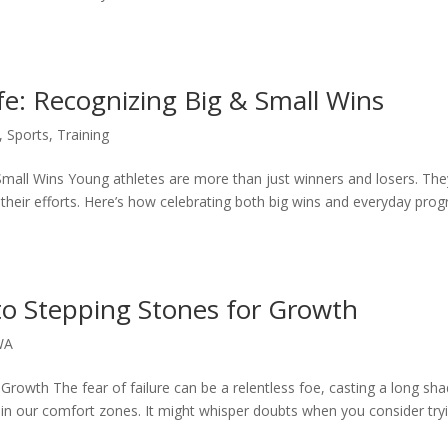
fe: Recognizing Big & Small Wins
,
Sports
,
Training
Small Wins Young athletes are more than just winners and losers. The
 their efforts. Here’s how celebrating both big wins and everyday prog
to Stepping Stones for Growth
WA
Growth The fear of failure can be a relentless foe, casting a long s
thin our comfort zones. It might whisper doubts when you consider try