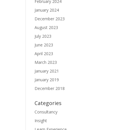
February 2024
January 2024
December 2023
August 2023
July 2023
June 2023
April 2023
March 2023
January 2021
January 2019
December 2018
Categories
Consultancy
Insight
Learn Experience