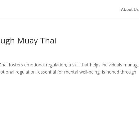
About Us
ough Muay Thai
i fosters emotional regulation, a skill that helps individuals manag
otional regulation, essential for mental well-being, is honed through