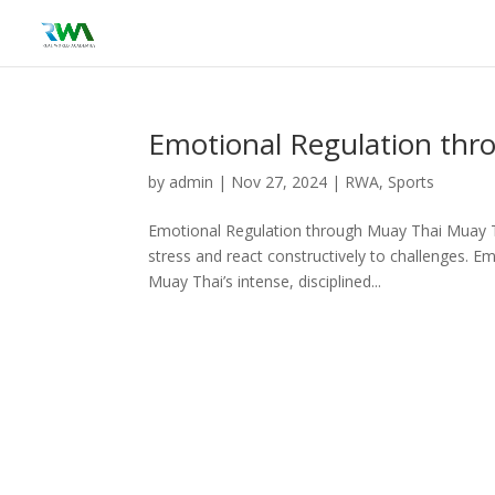
Emotional Regulation thr
by
admin
|
Nov 27, 2024
|
RWA
,
Sports
Emotional Regulation through Muay Thai Muay Tha
stress and react constructively to challenges. Em
Muay Thai’s intense, disciplined...