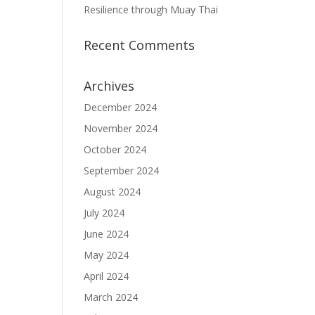
Resilience through Muay Thai
Recent Comments
Archives
December 2024
November 2024
October 2024
September 2024
August 2024
July 2024
June 2024
May 2024
April 2024
March 2024