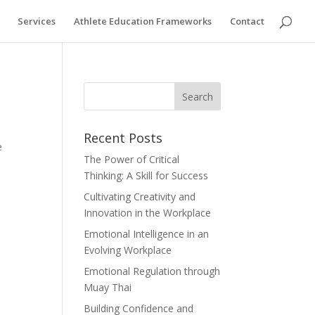
Services
Athlete Education Frameworks
Contact
Recent Posts
e
The Power of Critical
Thinking: A Skill for Success
Cultivating Creativity and
Innovation in the Workplace
Emotional Intelligence in an
Evolving Workplace
Emotional Regulation through
Muay Thai
Building Confidence and