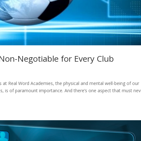
 Non-Negotiable for Every Club
us at Real Word Academies, the physical and mental well-being of our
nts, is of paramount importance. And there’s one aspect that must nev