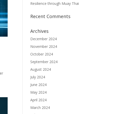
Resilience through Muay Thai
Recent Comments
Archives
December 2024
November 2024
October 2024
September 2024
August 2024
er
July 2024
June 2024
May 2024
April 2024
March 2024