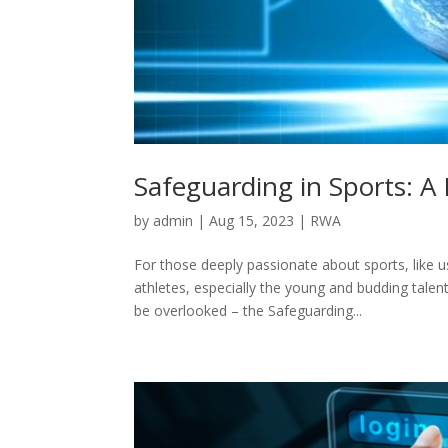
Safeguarding in Sports: A
by
admin
|
Aug 15, 2023
|
RWA
For those deeply passionate about sports, like 
athletes, especially the young and budding tale
be overlooked – the Safeguarding...