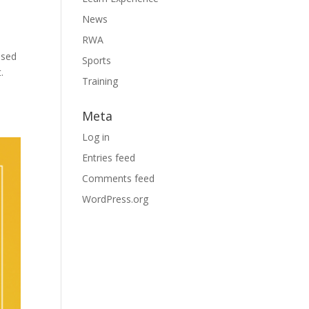
News
RWA
ased
Sports
.
Training
Meta
Log in
Entries feed
Comments feed
WordPress.org