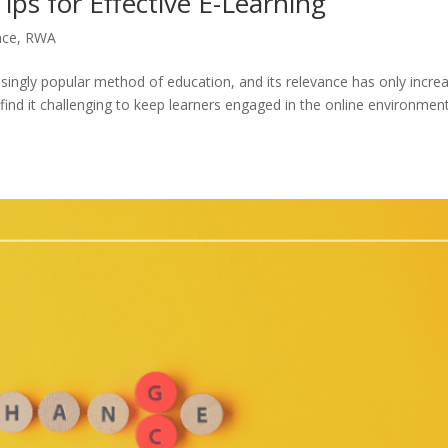
ips for Effective E-Learning
nce
,
RWA
asingly popular method of education, and its relevance has only incre
nd it challenging to keep learners engaged in the online environment