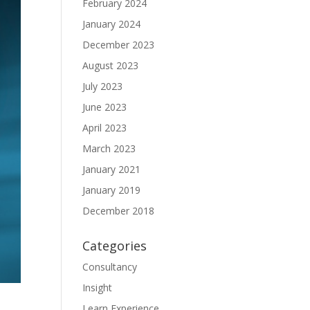
February 2024
January 2024
December 2023
August 2023
July 2023
June 2023
April 2023
March 2023
January 2021
January 2019
December 2018
Categories
Consultancy
Insight
Learn Experience