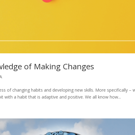
ledge of Making Changes
A
cess of changing habits and developing new skills. More specifically – 
it with a habit that is adaptive and positive. We all know how...