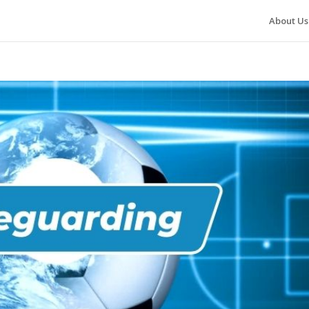
About Us