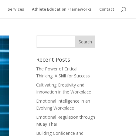
Services
Athlete Education Frameworks
Contact
Recent Posts
The Power of Critical
Thinking: A Skill for Success
Cultivating Creativity and
Innovation in the Workplace
Emotional Intelligence in an
Evolving Workplace
Emotional Regulation through
Muay Thai
Building Confidence and