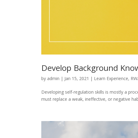
Develop Background Know
by
admin
|
Jan 15, 2021
|
Learn Experience
,
RW
Developing self-regulation skills is mostly a pro
must replace a weak, ineffective, or negative hab