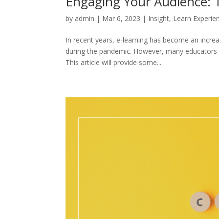
Engaging Your Audience: T
by
admin
|
Mar 6, 2023
|
Insight
,
Learn Experie
In recent years, e-learning has become an incre
during the pandemic. However, many educators fi
This article will provide some...