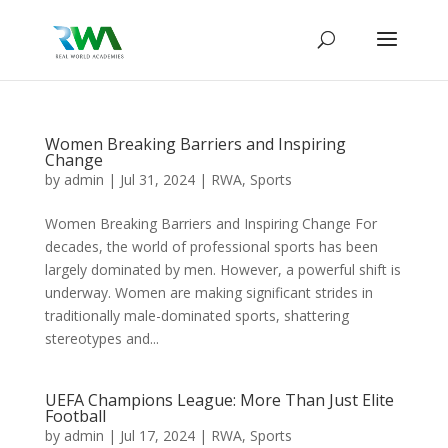
Women Breaking Barriers and Inspiring
Change
by
admin
|
Jul 31, 2024
|
RWA
,
Sports
Women Breaking Barriers and Inspiring Change For
decades, the world of professional sports has been
largely dominated by men. However, a powerful shift is
underway. Women are making significant strides in
traditionally male-dominated sports, shattering
stereotypes and...
UEFA Champions League: More Than Just Elite
Football
by
admin
|
Jul 17, 2024
|
RWA
,
Sports