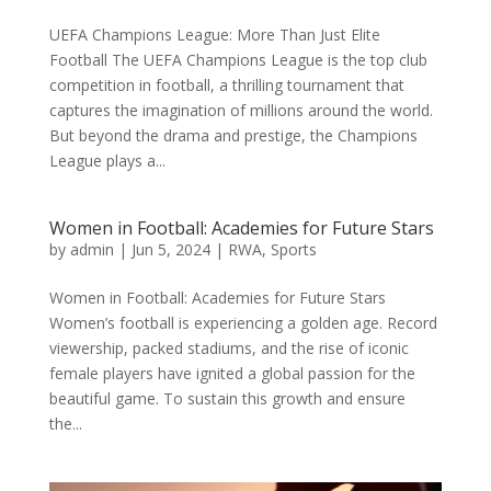
UEFA Champions League: More Than Just Elite
Football The UEFA Champions League is the top club
competition in football, a thrilling tournament that
captures the imagination of millions around the world.
But beyond the drama and prestige, the Champions
League plays a...
Women in Football: Academies for Future Stars
by
admin
|
Jun 5, 2024
|
RWA
,
Sports
Women in Football: Academies for Future Stars
Women’s football is experiencing a golden age. Record
viewership, packed stadiums, and the rise of iconic
female players have ignited a global passion for the
beautiful game. To sustain this growth and ensure
the...