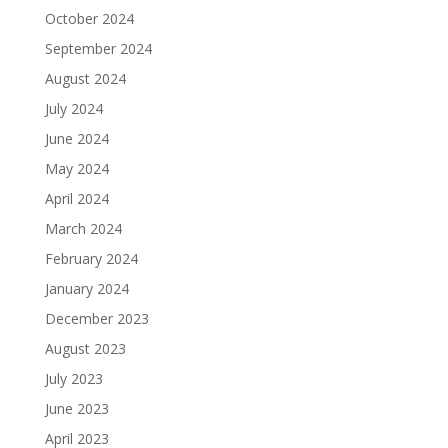
October 2024
September 2024
August 2024
July 2024
June 2024
May 2024
April 2024
March 2024
February 2024
January 2024
December 2023
August 2023
July 2023
June 2023
April 2023