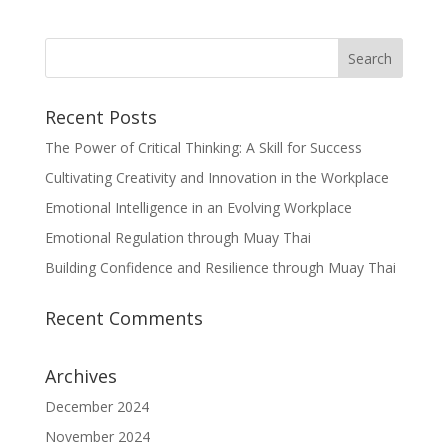
Recent Posts
The Power of Critical Thinking: A Skill for Success
Cultivating Creativity and Innovation in the Workplace
Emotional Intelligence in an Evolving Workplace
Emotional Regulation through Muay Thai
Building Confidence and Resilience through Muay Thai
Recent Comments
Archives
December 2024
November 2024