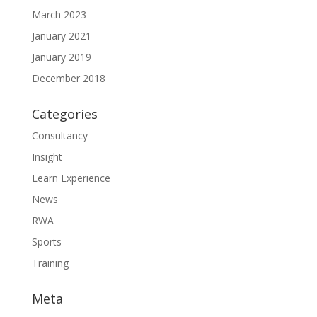
March 2023
January 2021
January 2019
December 2018
Categories
Consultancy
Insight
Learn Experience
News
RWA
Sports
Training
Meta