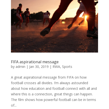
FIFA aspirational message
by
admin
|
Jan 30, 2019
|
RWA
,
Sports
A great aspirational message from FIFA on how
football crosses all divides. I’m always astounded
about how education and football connect with all and
where this is a connection, great things can happen.
The film shows how powerful football can be in terms
of...