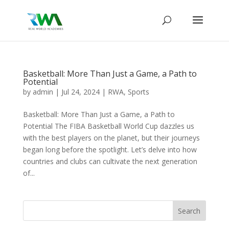
Basketball: More Than Just a Game, a Path to
Potential
by
admin
|
Jul 24, 2024
|
RWA
,
Sports
Basketball: More Than Just a Game, a Path to
Potential The FIBA Basketball World Cup dazzles us
with the best players on the planet, but their journeys
began long before the spotlight. Let’s delve into how
countries and clubs can cultivate the next generation
of...