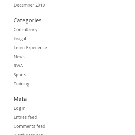
December 2018
Categories
Consultancy
Insight
Learn Experience
News
RWA
Sports
Training
Meta
Log in
Entries feed
Comments feed