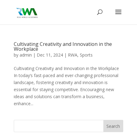
Cultivating Creativity and Innovation in the
Workplace
by
admin
|
Dec 11, 2024
|
RWA
,
Sports
Cultivating Creativity and Innovation in the Workplace
In today’s fast-paced and ever-changing professional
landscape, fostering creativity and innovation is
essential for staying competitive. Encouraging new
ideas and solutions can transform a business,
enhance...