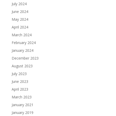
July 2024
June 2024
May 2024
April 2024
March 2024
February 2024
January 2024
December 2023
August 2023
July 2023
June 2023
April 2023
March 2023
January 2021
January 2019