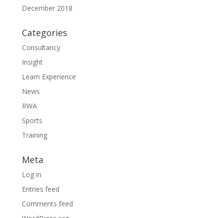
December 2018
Categories
Consultancy
Insight
Learn Experience
News
RWA
Sports
Training
Meta
Log in
Entries feed
Comments feed