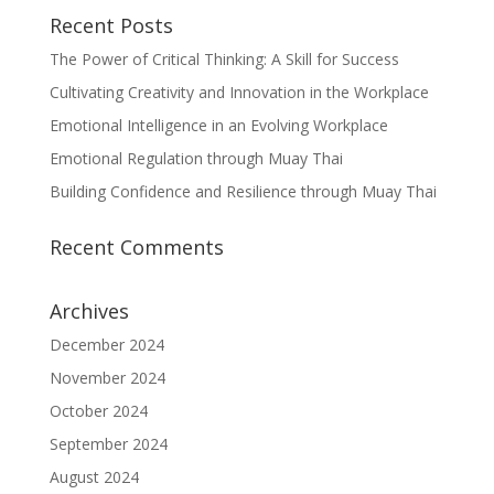
Recent Posts
The Power of Critical Thinking: A Skill for Success
Cultivating Creativity and Innovation in the Workplace
Emotional Intelligence in an Evolving Workplace
Emotional Regulation through Muay Thai
Building Confidence and Resilience through Muay Thai
Recent Comments
Archives
December 2024
November 2024
October 2024
September 2024
August 2024