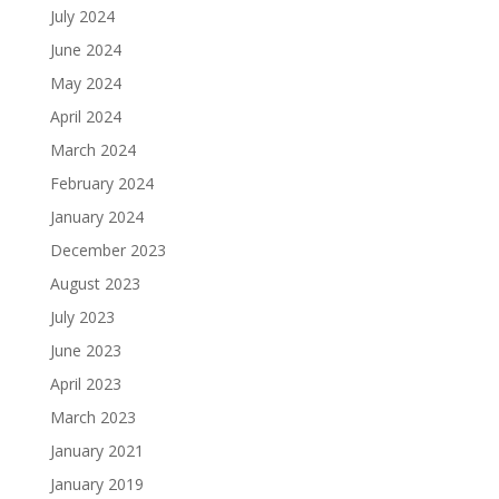
July 2024
June 2024
May 2024
April 2024
March 2024
February 2024
January 2024
December 2023
August 2023
July 2023
June 2023
April 2023
March 2023
January 2021
January 2019