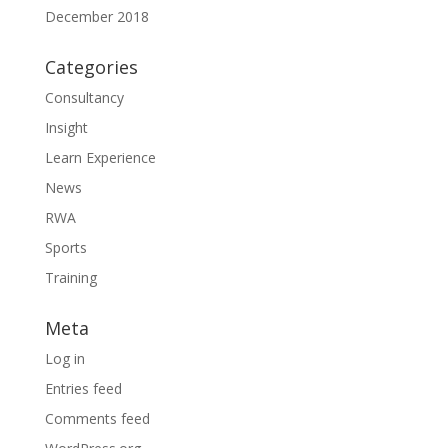
December 2018
Categories
Consultancy
Insight
Learn Experience
News
RWA
Sports
Training
Meta
Log in
Entries feed
Comments feed