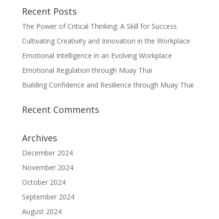
Recent Posts
The Power of Critical Thinking: A Skill for Success
Cultivating Creativity and Innovation in the Workplace
Emotional Intelligence in an Evolving Workplace
Emotional Regulation through Muay Thai
Building Confidence and Resilience through Muay Thai
Recent Comments
Archives
December 2024
November 2024
October 2024
September 2024
August 2024