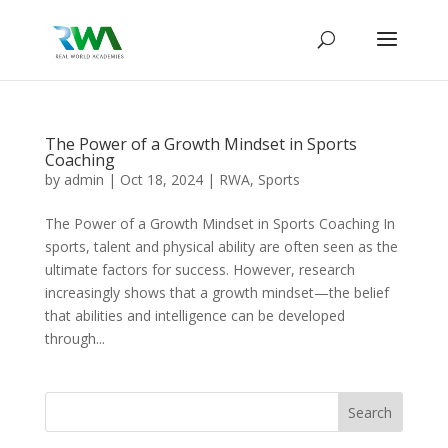
The Power of a Growth Mindset in Sports
Coaching
by
admin
|
Oct 18, 2024
|
RWA
,
Sports
The Power of a Growth Mindset in Sports Coaching In
sports, talent and physical ability are often seen as the
ultimate factors for success. However, research
increasingly shows that a growth mindset—the belief
that abilities and intelligence can be developed
through...