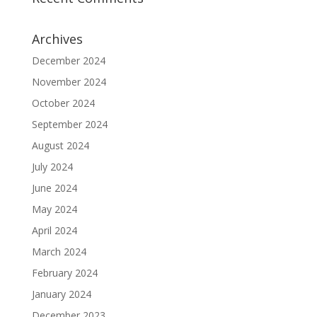
Archives
December 2024
November 2024
October 2024
September 2024
August 2024
July 2024
June 2024
May 2024
April 2024
March 2024
February 2024
January 2024
December 2023