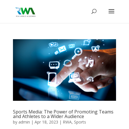
Sports Media: The Power of Promoting Teams
and Athletes to a Wider Audience
by
admin
|
Apr 18, 2023
|
RWA
,
Sports