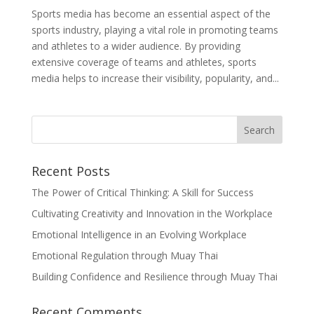
Sports media has become an essential aspect of the
sports industry, playing a vital role in promoting teams
and athletes to a wider audience. By providing
extensive coverage of teams and athletes, sports
media helps to increase their visibility, popularity, and...
Recent Posts
The Power of Critical Thinking: A Skill for Success
Cultivating Creativity and Innovation in the Workplace
Emotional Intelligence in an Evolving Workplace
Emotional Regulation through Muay Thai
Building Confidence and Resilience through Muay Thai
Recent Comments