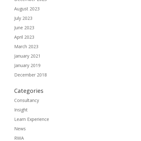
August 2023
July 2023
June 2023
April 2023
March 2023
January 2021
January 2019
December 2018
Categories
Consultancy
Insight
Learn Experience
News
RWA