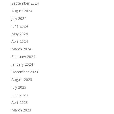
September 2024
August 2024
July 2024
June 2024
May 2024
April 2024
March 2024
February 2024
January 2024
December 2023
August 2023
July 2023
June 2023
April 2023
March 2023