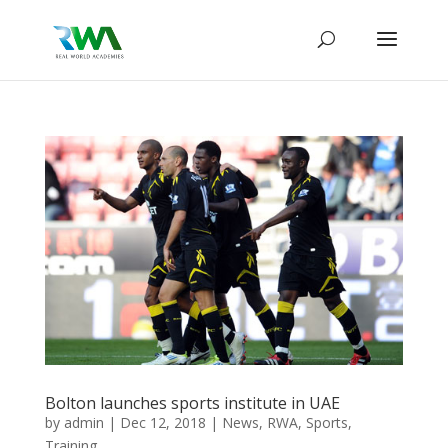
Bolton launches sports institute in UAE
by
admin
|
Dec 12, 2018
|
News
,
RWA
,
Sports
,
Training