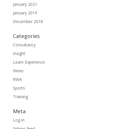
January 2021
January 2019
December 2018
Categories
Consultancy
Insight
Learn Experience
News
RWA
Sports
Training
Meta
Log in
Entries feed