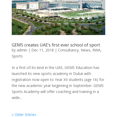
GEMS creates UAE’s first ever school of sport
by
admin
|
Dec 11, 2018
|
Consultancy
,
News
,
RWA
,
Sports
In a first-of-its-kind in the UAE, GEMS Education has
launched its new sports academy in Dubai with
registration now open to Year XII students (age 16) for
the new academic year beginning in September. GEMS
Sports Academy will offer coaching and training in a
wide...
« Older Entries