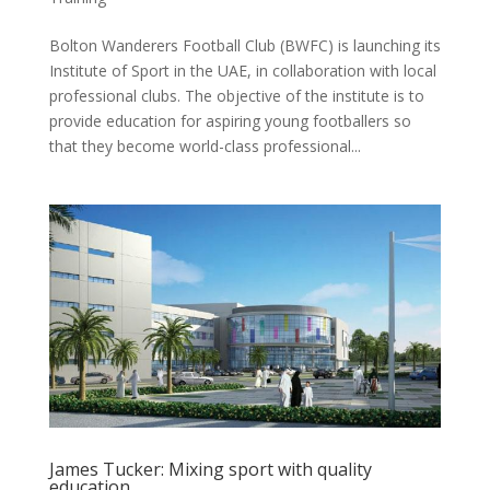
Bolton Wanderers Football Club (BWFC) is launching its
Institute of Sport in the UAE, in collaboration with local
professional clubs. The objective of the institute is to
provide education for aspiring young footballers so
that they become world-class professional...
James Tucker: Mixing sport with quality
education