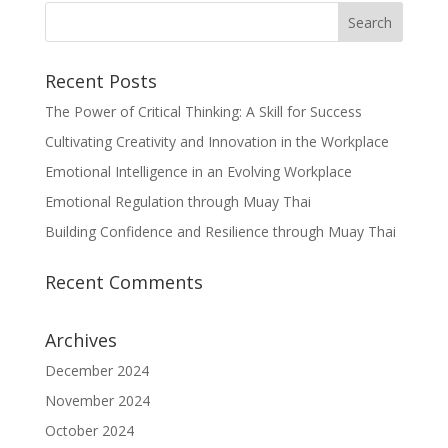
Recent Posts
The Power of Critical Thinking: A Skill for Success
Cultivating Creativity and Innovation in the Workplace
Emotional Intelligence in an Evolving Workplace
Emotional Regulation through Muay Thai
Building Confidence and Resilience through Muay Thai
Recent Comments
Archives
December 2024
November 2024
October 2024