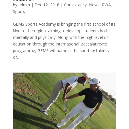
by
admin
|
Dec 12, 2018
|
Consultancy
,
News
,
RWA
,
Sports
GEMS Sports Academy is bringing the first school of its
kind to the region, aiming to develop students both
mentally and physically. Along with the high level of
education through the International Baccalaureate
programme, GEMS will harness the sporting talents
of...