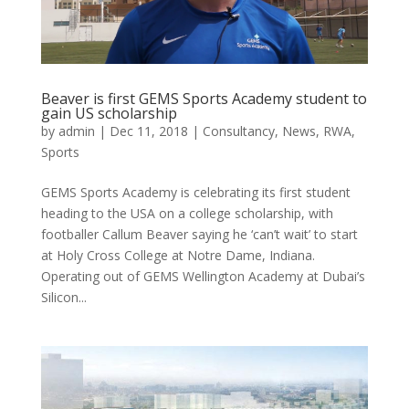
Beaver is first GEMS Sports Academy student to
gain US scholarship
by
admin
|
Dec 11, 2018
|
Consultancy
,
News
,
RWA
,
Sports
GEMS Sports Academy is celebrating its first student
heading to the USA on a college scholarship, with
footballer Callum Beaver saying he ‘can’t wait’ to start
at Holy Cross College at Notre Dame, Indiana.
Operating out of GEMS Wellington Academy at Dubai’s
Silicon...