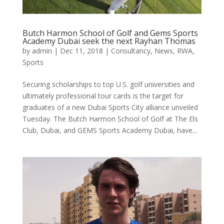
Butch Harmon School of Golf and Gems Sports
Academy Dubai seek the next Rayhan Thomas
by
admin
|
Dec 11, 2018
|
Consultancy
,
News
,
RWA
,
Sports
Securing scholarships to top U.S. golf universities and
ultimately professional tour cards is the target for
graduates of a new Dubai Sports City alliance unveiled
Tuesday. The Butch Harmon School of Golf at The Els
Club, Dubai, and GEMS Sports Academy Dubai, have...