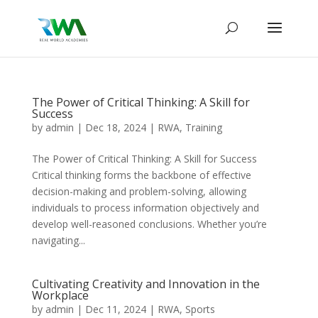
The Power of Critical Thinking: A Skill for
Success
by
admin
|
Dec 18, 2024
|
RWA
,
Training
The Power of Critical Thinking: A Skill for Success
Critical thinking forms the backbone of effective
decision-making and problem-solving, allowing
individuals to process information objectively and
develop well-reasoned conclusions. Whether you’re
navigating...
Cultivating Creativity and Innovation in the
Workplace
by
admin
|
Dec 11, 2024
|
RWA
,
Sports