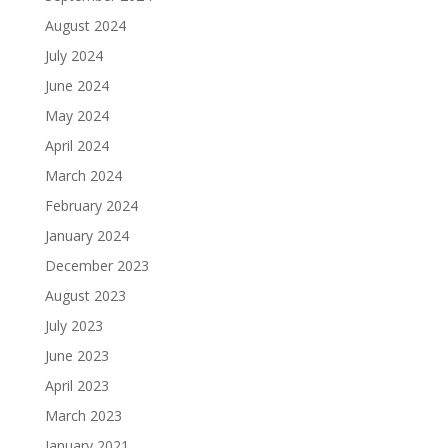
August 2024
July 2024
June 2024
May 2024
April 2024
March 2024
February 2024
January 2024
December 2023
August 2023
July 2023
June 2023
April 2023
March 2023
January 2021