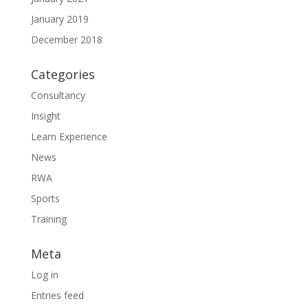
January 2019
December 2018
Categories
Consultancy
Insight
Learn Experience
News
RWA
Sports
Training
Meta
Log in
Entries feed