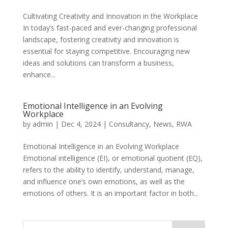
Cultivating Creativity and Innovation in the Workplace
In today’s fast-paced and ever-changing professional
landscape, fostering creativity and innovation is
essential for staying competitive. Encouraging new
ideas and solutions can transform a business,
enhance...
Emotional Intelligence in an Evolving
Workplace
by
admin
|
Dec 4, 2024
|
Consultancy
,
News
,
RWA
Emotional Intelligence in an Evolving Workplace
Emotional intelligence (EI), or emotional quotient (EQ),
refers to the ability to identify, understand, manage,
and influence one’s own emotions, as well as the
emotions of others. It is an important factor in both...