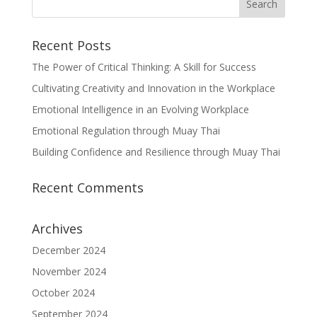
Recent Posts
The Power of Critical Thinking: A Skill for Success
Cultivating Creativity and Innovation in the Workplace
Emotional Intelligence in an Evolving Workplace
Emotional Regulation through Muay Thai
Building Confidence and Resilience through Muay Thai
Recent Comments
Archives
December 2024
November 2024
October 2024
September 2024