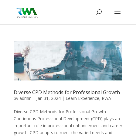
Diverse CPD Methods for Professional Growth
by
admin
|
Jan 31, 2024
|
Learn Experience
,
RWA
Diverse CPD Methods for Professional Growth
Continuous Professional Development (CPD) plays an
important role in professional enhancement and career
growth. CPD adapts to meet the varied needs and