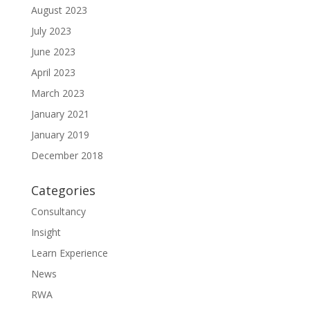
August 2023
July 2023
June 2023
April 2023
March 2023
January 2021
January 2019
December 2018
Categories
Consultancy
Insight
Learn Experience
News
RWA