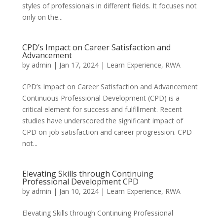
styles of professionals in different fields. It focuses not
only on the...
CPD’s Impact on Career Satisfaction and
Advancement
by
admin
|
Jan 17, 2024
|
Learn Experience
,
RWA
CPD’s Impact on Career Satisfaction and Advancement
Continuous Professional Development (CPD) is a
critical element for success and fulfillment. Recent
studies have underscored the significant impact of
CPD on job satisfaction and career progression. CPD
not...
Elevating Skills through Continuing
Professional Development CPD
by
admin
|
Jan 10, 2024
|
Learn Experience
,
RWA
Elevating Skills through Continuing Professional