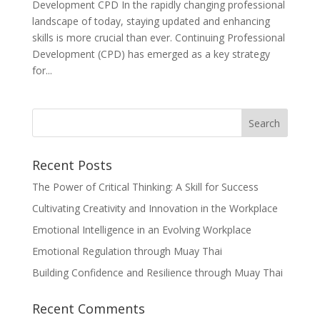
Development CPD In the rapidly changing professional
landscape of today, staying updated and enhancing
skills is more crucial than ever. Continuing Professional
Development (CPD) has emerged as a key strategy
for...
Recent Posts
The Power of Critical Thinking: A Skill for Success
Cultivating Creativity and Innovation in the Workplace
Emotional Intelligence in an Evolving Workplace
Emotional Regulation through Muay Thai
Building Confidence and Resilience through Muay Thai
Recent Comments