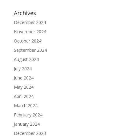
Archives
December 2024
November 2024
October 2024
September 2024
August 2024
July 2024
June 2024
May 2024
April 2024
March 2024
February 2024
January 2024
December 2023