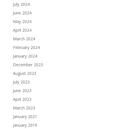
July 2024
June 2024
May 2024
April 2024
March 2024
February 2024
January 2024
December 2023
August 2023
July 2023
June 2023
April 2023
March 2023
January 2021
January 2019