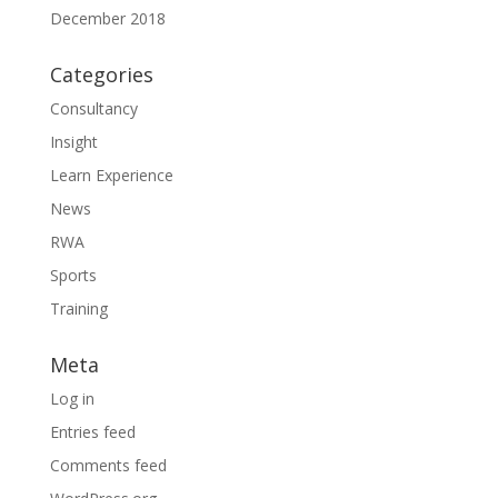
December 2018
Categories
Consultancy
Insight
Learn Experience
News
RWA
Sports
Training
Meta
Log in
Entries feed
Comments feed