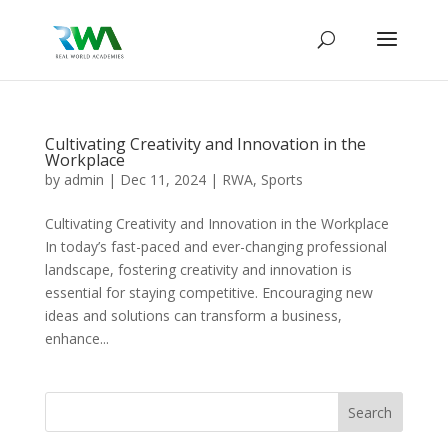
Cultivating Creativity and Innovation in the
Workplace
by
admin
|
Dec 11, 2024
|
RWA
,
Sports
Cultivating Creativity and Innovation in the Workplace
In today’s fast-paced and ever-changing professional
landscape, fostering creativity and innovation is
essential for staying competitive. Encouraging new
ideas and solutions can transform a business,
enhance...