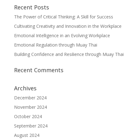
Recent Posts
The Power of Critical Thinking: A Skill for Success
Cultivating Creativity and Innovation in the Workplace
Emotional Intelligence in an Evolving Workplace
Emotional Regulation through Muay Thai
Building Confidence and Resilience through Muay Thai
Recent Comments
Archives
December 2024
November 2024
October 2024
September 2024
August 2024