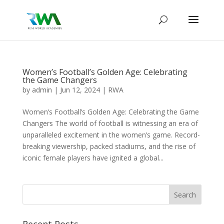
Women’s Football’s Golden Age: Celebrating
the Game Changers
by
admin
|
Jun 12, 2024
|
RWA
Women’s Football’s Golden Age: Celebrating the Game
Changers The world of football is witnessing an era of
unparalleled excitement in the women’s game. Record-
breaking viewership, packed stadiums, and the rise of
iconic female players have ignited a global...