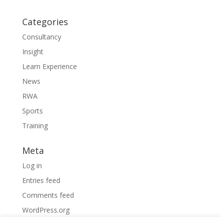
Categories
Consultancy
Insight
Learn Experience
News
RWA
Sports
Training
Meta
Log in
Entries feed
Comments feed
WordPress.org