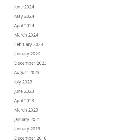
June 2024
May 2024
April 2024
March 2024
February 2024
January 2024
December 2023
August 2023
July 2023
June 2023
April 2023
March 2023
January 2021
January 2019
December 2018