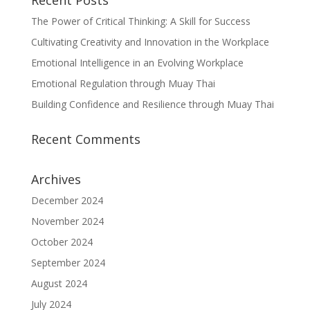
Recent Posts
The Power of Critical Thinking: A Skill for Success
Cultivating Creativity and Innovation in the Workplace
Emotional Intelligence in an Evolving Workplace
Emotional Regulation through Muay Thai
Building Confidence and Resilience through Muay Thai
Recent Comments
Archives
December 2024
November 2024
October 2024
September 2024
August 2024
July 2024