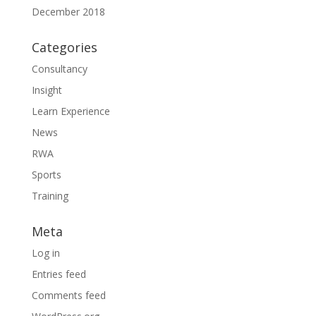
December 2018
Categories
Consultancy
Insight
Learn Experience
News
RWA
Sports
Training
Meta
Log in
Entries feed
Comments feed