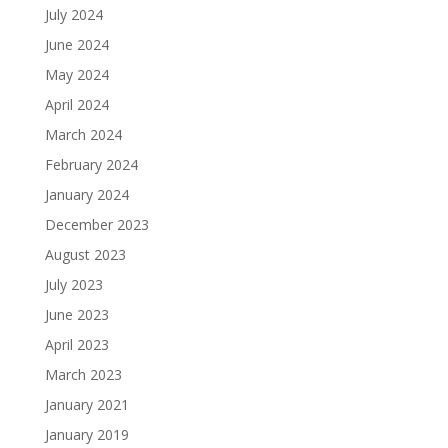
July 2024
June 2024
May 2024
April 2024
March 2024
February 2024
January 2024
December 2023
August 2023
July 2023
June 2023
April 2023
March 2023
January 2021
January 2019