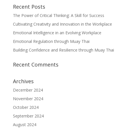
Recent Posts
The Power of Critical Thinking: A Skill for Success
Cultivating Creativity and Innovation in the Workplace
Emotional Intelligence in an Evolving Workplace
Emotional Regulation through Muay Thai
Building Confidence and Resilience through Muay Thai
Recent Comments
Archives
December 2024
November 2024
October 2024
September 2024
August 2024