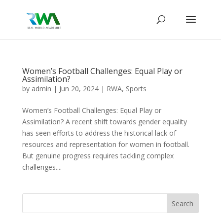
Women’s Football Challenges: Equal Play or
Assimilation?
by
admin
|
Jun 20, 2024
|
RWA
,
Sports
Women’s Football Challenges: Equal Play or
Assimilation? A recent shift towards gender equality
has seen efforts to address the historical lack of
resources and representation for women in football.
But genuine progress requires tackling complex
challenges....