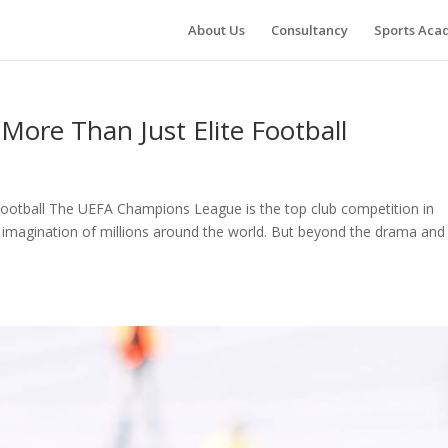
About Us
Consultancy
Sports Ac
ore Than Just Elite Football
ootball The UEFA Champions League is the top club competition in
he imagination of millions around the world. But beyond the drama and