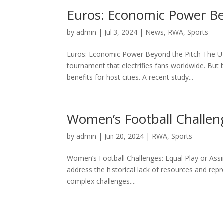
Euros: Economic Power Be
by
admin
|
Jul 3, 2024
|
News
,
RWA
,
Sports
Euros: Economic Power Beyond the Pitch The UEF
tournament that electrifies fans worldwide. But
benefits for host cities. A recent study...
Women’s Football Challeng
by
admin
|
Jun 20, 2024
|
RWA
,
Sports
Women’s Football Challenges: Equal Play or Assim
address the historical lack of resources and rep
complex challenges....