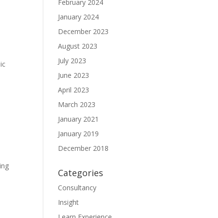
February 2024
January 2024
December 2023
August 2023
July 2023
ic
June 2023
April 2023
March 2023
January 2021
January 2019
December 2018
ing
Categories
Consultancy
Insight
Learn Experience