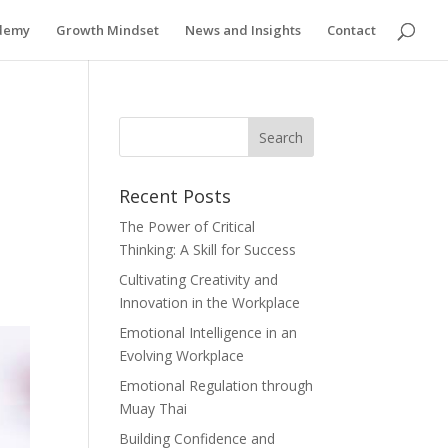
ademy
Growth Mindset
News and Insights
Contact
Recent Posts
The Power of Critical
Thinking: A Skill for Success
Cultivating Creativity and
Innovation in the Workplace
Emotional Intelligence in an
Evolving Workplace
Emotional Regulation through
Muay Thai
Building Confidence and