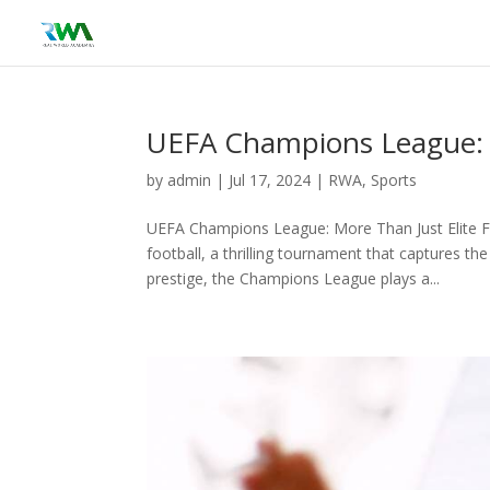
UEFA Champions League: M
by
admin
|
Jul 17, 2024
|
RWA
,
Sports
UEFA Champions League: More Than Just Elite F
football, a thrilling tournament that captures t
prestige, the Champions League plays a...