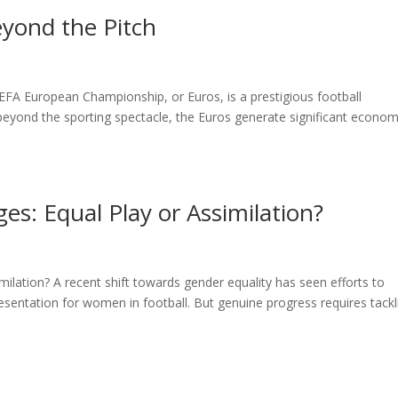
yond the Pitch
A European Championship, or Euros, is a prestigious football
 beyond the sporting spectacle, the Euros generate significant econom
es: Equal Play or Assimilation?
ilation? A recent shift towards gender equality has seen efforts to
resentation for women in football. But genuine progress requires tackl