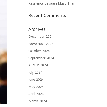
Resilience through Muay Thai
Recent Comments
Archives
December 2024
November 2024
October 2024
September 2024
August 2024
July 2024
June 2024
May 2024
April 2024
March 2024