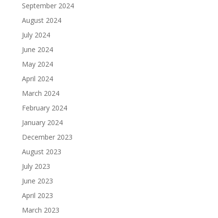
September 2024
August 2024
July 2024
June 2024
May 2024
April 2024
March 2024
February 2024
January 2024
December 2023
August 2023
July 2023
June 2023
April 2023
March 2023