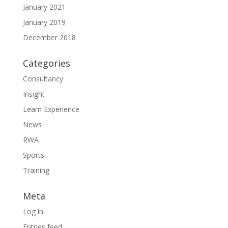
January 2021
January 2019
December 2018
Categories
Consultancy
Insight
Learn Experience
News
RWA
Sports
Training
Meta
Log in
Entries feed