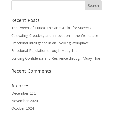
Recent Posts
The Power of Critical Thinking: A Skill for Success
Cultivating Creativity and Innovation in the Workplace
Emotional Intelligence in an Evolving Workplace
Emotional Regulation through Muay Thai
Building Confidence and Resilience through Muay Thai
Recent Comments
Archives
December 2024
November 2024
October 2024