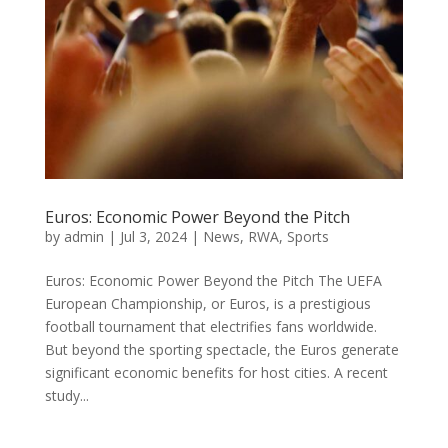
Euros: Economic Power Beyond the Pitch
by
admin
|
Jul 3, 2024
|
News
,
RWA
,
Sports
Euros: Economic Power Beyond the Pitch The UEFA
European Championship, or Euros, is a prestigious
football tournament that electrifies fans worldwide.
But beyond the sporting spectacle, the Euros generate
significant economic benefits for host cities. A recent
study...