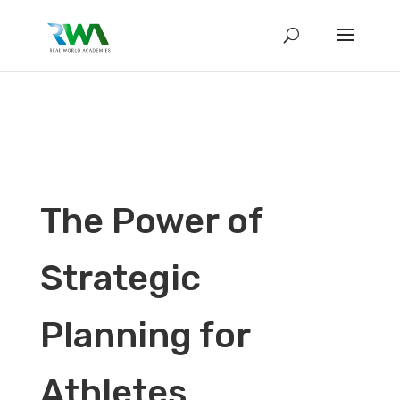
The Power of
Strategic
Planning for
Athletes