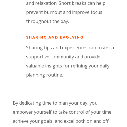
and relaxation. Short breaks can help
prevent burnout and improve focus
throughout the day.
SHARING AND EVOLVING
Sharing tips and experiences can foster a
supportive community and provide
valuable insights for refining your daily
planning routine.
By dedicating time to plan your day, you
empower yourself to take control of your time,
achieve your goals, and excel both on and off