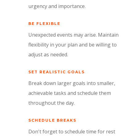
urgency and importance.
BE FLEXIBLE
Unexpected events may arise. Maintain
flexibility in your plan and be willing to
adjust as needed.
SET REALISTIC GOALS
Break down larger goals into smaller,
achievable tasks and schedule them
throughout the day.
SCHEDULE BREAKS
Don't forget to schedule time for rest