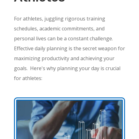
For athletes, juggling rigorous training
schedules, academic commitments, and
personal lives can be a constant challenge.
Effective daily planning is the secret weapon for
maximizing productivity and achieving your
goals.
Here's why planning your day is crucial
for athletes: