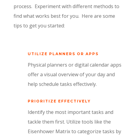
process.
Experiment with different methods to
find what works best for you.
Here are some
tips to get you started:
UTILIZE PLANNERS OR APPS
Physical planners or digital calendar apps
offer a visual overview of your day and
help schedule tasks effectively.
PRIORITIZE EFFECTIVELY
Identify the most important tasks and
tackle them first. Utilize tools like the
Eisenhower Matrix to categorize tasks by