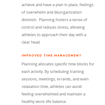
achieve and have a plan in place, feelings
of overwhelm and disorganization
diminish.
Planning fosters a sense of
control and reduces stress, allowing
athletes to approach their day with a
clear head.
IMPROVED TIME MANAGEMENT
Planning allocates specific time blocks for
each activity.
By scheduling training
sessions, meetings, errands, and even
relaxation time, athletes can avoid
feeling overwhelmed and maintain a
healthy work-life balance.