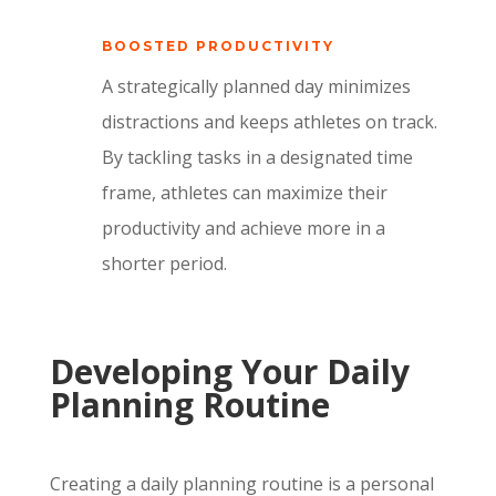
BOOSTED PRODUCTIVITY
A strategically planned day minimizes
distractions and keeps athletes on track.
By tackling tasks in a designated time
frame, athletes can maximize their
productivity and achieve more in a
shorter period.
Developing Your Daily
Planning Routine
Creating a daily planning routine is a personal