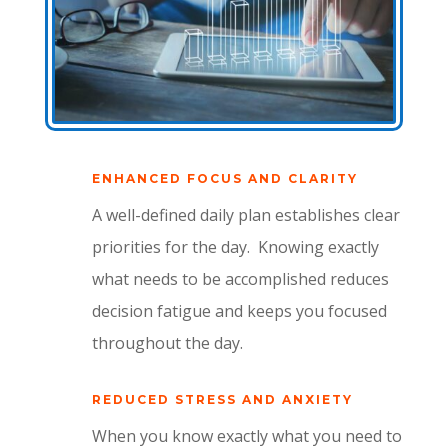
ENHANCED FOCUS AND CLARITY
A well-defined daily plan establishes clear
priorities for the day.
Knowing exactly
what needs to be accomplished reduces
decision fatigue and keeps you focused
throughout the day.
REDUCED STRESS AND ANXIETY
When you know exactly what you need to