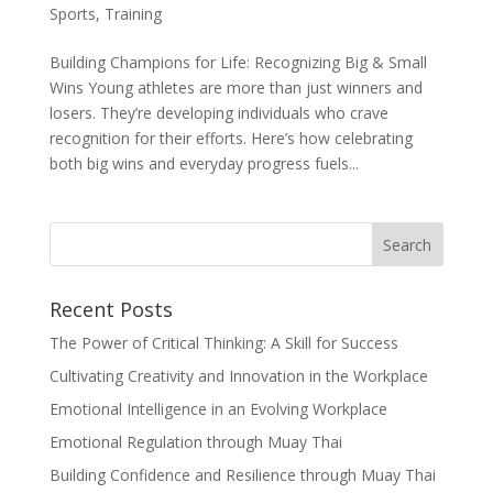
Sports
,
Training
Building Champions for Life: Recognizing Big & Small
Wins Young athletes are more than just winners and
losers. They’re developing individuals who crave
recognition for their efforts. Here’s how celebrating
both big wins and everyday progress fuels...
Recent Posts
The Power of Critical Thinking: A Skill for Success
Cultivating Creativity and Innovation in the Workplace
Emotional Intelligence in an Evolving Workplace
Emotional Regulation through Muay Thai
Building Confidence and Resilience through Muay Thai