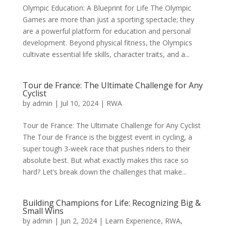
Olympic Education: A Blueprint for Life The Olympic
Games are more than just a sporting spectacle; they
are a powerful platform for education and personal
development. Beyond physical fitness, the Olympics
cultivate essential life skills, character traits, and a...
Tour de France: The Ultimate Challenge for Any
Cyclist
by
admin
|
Jul 10, 2024
|
RWA
Tour de France: The Ultimate Challenge for Any Cyclist
The Tour de France is the biggest event in cycling, a
super tough 3-week race that pushes riders to their
absolute best. But what exactly makes this race so
hard? Let’s break down the challenges that make...
Building Champions for Life: Recognizing Big &
Small Wins
by
admin
|
Jun 2, 2024
|
Learn Experience
,
RWA
,