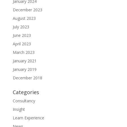
January 2024
December 2023
August 2023
July 2023
June 2023
April 2023
March 2023
January 2021
January 2019
December 2018
Categories
Consultancy
Insight
Learn Experience
News