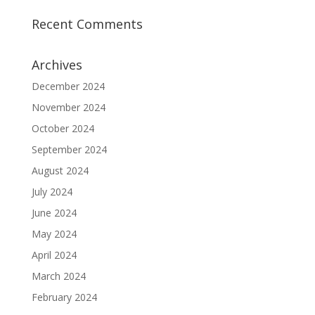
Recent Comments
Archives
December 2024
November 2024
October 2024
September 2024
August 2024
July 2024
June 2024
May 2024
April 2024
March 2024
February 2024