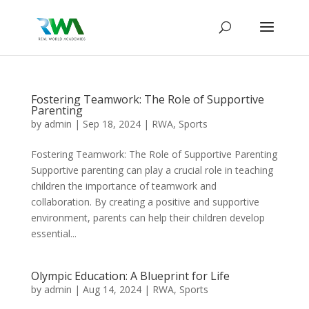
Fostering Teamwork: The Role of Supportive
Parenting
by
admin
|
Sep 18, 2024
|
RWA
,
Sports
Fostering Teamwork: The Role of Supportive Parenting
Supportive parenting can play a crucial role in teaching
children the importance of teamwork and
collaboration. By creating a positive and supportive
environment, parents can help their children develop
essential...
Olympic Education: A Blueprint for Life
by
admin
|
Aug 14, 2024
|
RWA
,
Sports