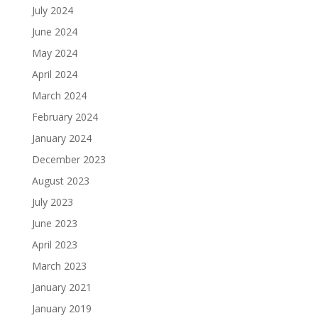
July 2024
June 2024
May 2024
April 2024
March 2024
February 2024
January 2024
December 2023
August 2023
July 2023
June 2023
April 2023
March 2023
January 2021
January 2019