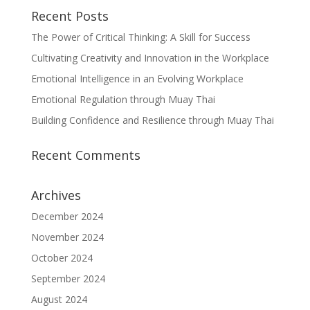
Recent Posts
The Power of Critical Thinking: A Skill for Success
Cultivating Creativity and Innovation in the Workplace
Emotional Intelligence in an Evolving Workplace
Emotional Regulation through Muay Thai
Building Confidence and Resilience through Muay Thai
Recent Comments
Archives
December 2024
November 2024
October 2024
September 2024
August 2024