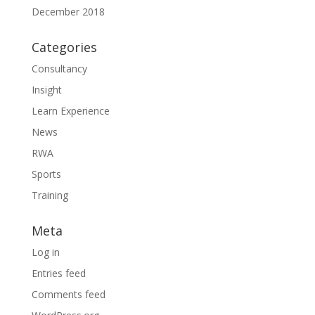
December 2018
Categories
Consultancy
Insight
Learn Experience
News
RWA
Sports
Training
Meta
Log in
Entries feed
Comments feed