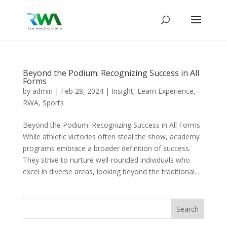
Beyond the Podium: Recognizing Success in All
Forms
by
admin
|
Feb 28, 2024
|
Insight
,
Learn Experience
,
RWA
,
Sports
Beyond the Podium: Recognizing Success in All Forms
While athletic victories often steal the show, academy
programs embrace a broader definition of success.
They strive to nurture well-rounded individuals who
excel in diverse areas, looking beyond the traditional...