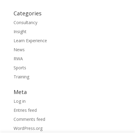
Categories
Consultancy
Insight
Learn Experience
News
RWA
Sports
Training
Meta
Log in
Entries feed
Comments feed
WordPress.org