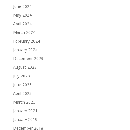
June 2024
May 2024
April 2024
March 2024
February 2024
January 2024
December 2023
August 2023
July 2023
June 2023
April 2023
March 2023
January 2021
January 2019
December 2018