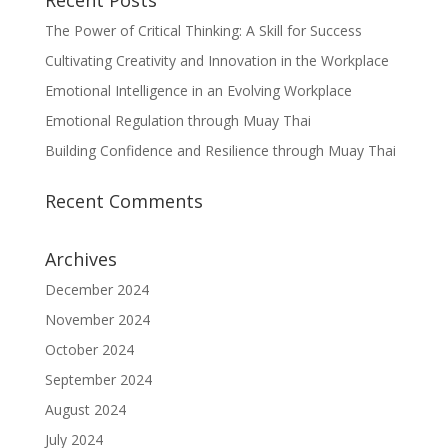
Recent Posts
The Power of Critical Thinking: A Skill for Success
Cultivating Creativity and Innovation in the Workplace
Emotional Intelligence in an Evolving Workplace
Emotional Regulation through Muay Thai
Building Confidence and Resilience through Muay Thai
Recent Comments
Archives
December 2024
November 2024
October 2024
September 2024
August 2024
July 2024