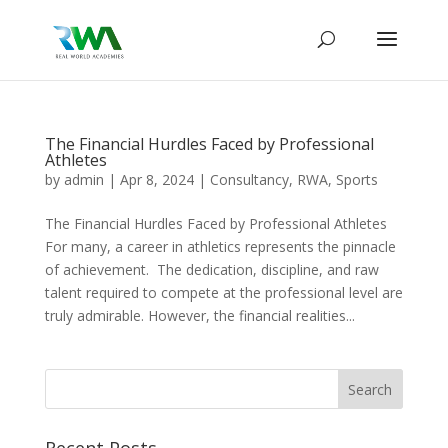
The Financial Hurdles Faced by Professional
Athletes
by
admin
|
Apr 8, 2024
|
Consultancy
,
RWA
,
Sports
The Financial Hurdles Faced by Professional Athletes
For many, a career in athletics represents the pinnacle
of achievement. The dedication, discipline, and raw
talent required to compete at the professional level are
truly admirable. However, the financial realities...