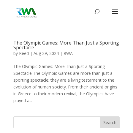
The Olympic Games: More Than Just a Sporting
Spectacle
by
Reed
|
Aug 29, 2024
|
RWA
The Olympic Games: More Than Just a Sporting
Spectacle The Olympic Games are more than just a
sporting spectacle; they are a living testament to the
evolution of human society. From their ancient origins
in Greece to their modern revival, the Olympics have
played a...