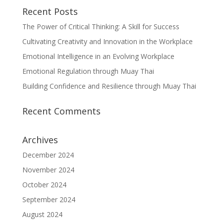
Recent Posts
The Power of Critical Thinking: A Skill for Success
Cultivating Creativity and Innovation in the Workplace
Emotional Intelligence in an Evolving Workplace
Emotional Regulation through Muay Thai
Building Confidence and Resilience through Muay Thai
Recent Comments
Archives
December 2024
November 2024
October 2024
September 2024
August 2024