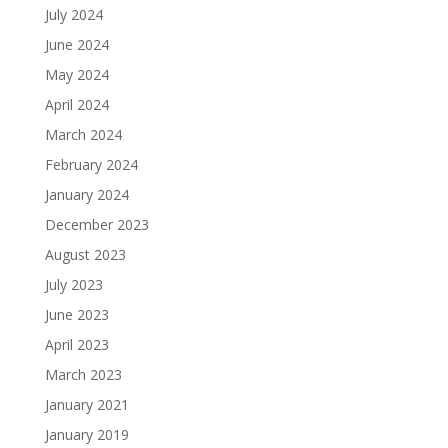
July 2024
June 2024
May 2024
April 2024
March 2024
February 2024
January 2024
December 2023
August 2023
July 2023
June 2023
April 2023
March 2023
January 2021
January 2019