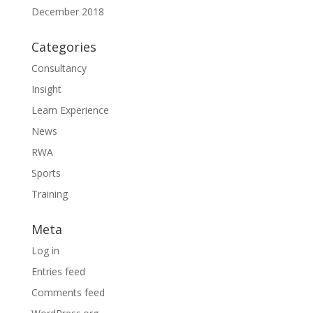
December 2018
Categories
Consultancy
Insight
Learn Experience
News
RWA
Sports
Training
Meta
Log in
Entries feed
Comments feed