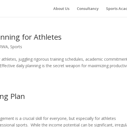
About Us
Consultancy
Sports Ac
anning for Athletes
RWA
,
Sports
r athletes, juggling rigorous training schedules, academic commitmen
Effective daily planning is the secret weapon for maximizing productiv
ing Plan
ment is a crucial skill for everyone, but especially for athletes
essional sports. While the income potential can be significant, irregul