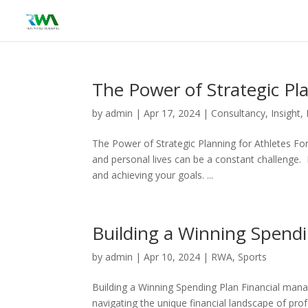
The Power of Strategic Pl
by
admin
|
Apr 17, 2024
|
Consultancy
,
Insight
,
The Power of Strategic Planning for Athletes Fo
and personal lives can be a constant challenge. 
and achieving your goals. ...
Building a Winning Spend
by
admin
|
Apr 10, 2024
|
RWA
,
Sports
Building a Winning Spending Plan Financial manage
navigating the unique financial landscape of prof