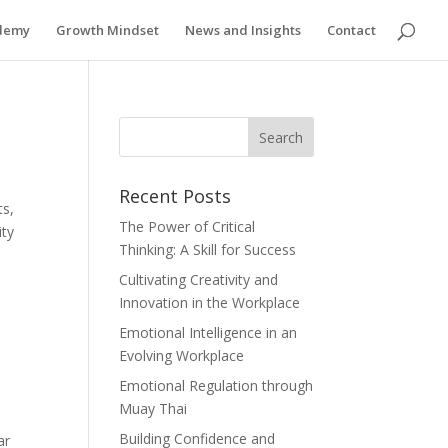
ademy
Growth Mindset
News and Insights
Contact
Recent Posts
ts,
The Power of Critical
ity
Thinking: A Skill for Success
Cultivating Creativity and
Innovation in the Workplace
Emotional Intelligence in an
Evolving Workplace
Emotional Regulation through
Muay Thai
Building Confidence and
ar