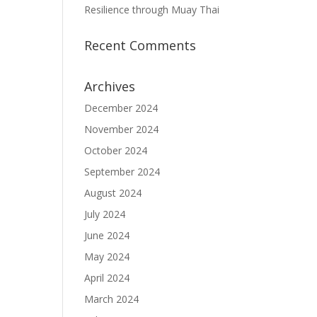
Resilience through Muay Thai
Recent Comments
Archives
December 2024
November 2024
October 2024
September 2024
August 2024
July 2024
June 2024
May 2024
April 2024
March 2024