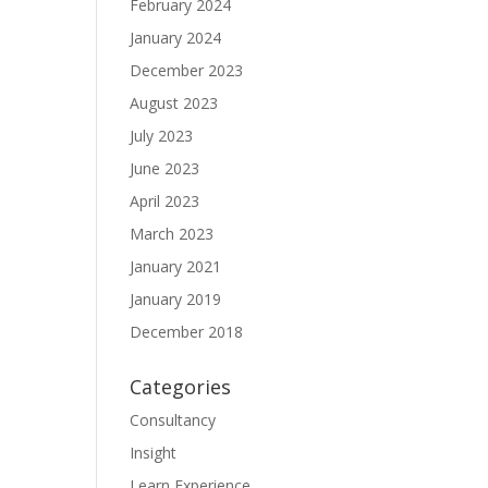
February 2024
January 2024
December 2023
August 2023
July 2023
June 2023
April 2023
March 2023
January 2021
January 2019
December 2018
Categories
Consultancy
Insight
Learn Experience