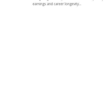
earnings and career longevity...