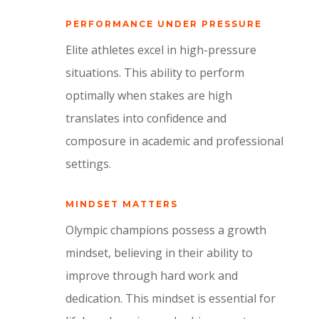
PERFORMANCE UNDER PRESSURE
Elite athletes excel in high-pressure
situations.
This ability to perform
optimally when stakes are high
translates into confidence and
composure in academic and professional
settings.
MINDSET MATTERS
Olympic champions possess a growth
mindset,
believing in their ability to
improve through hard work and
dedication.
This mindset is essential for