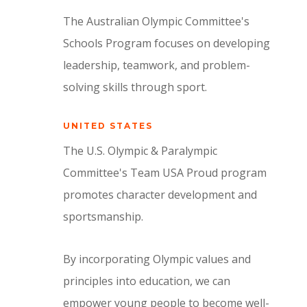
The Australian Olympic Committee's
Schools Program focuses on developing
leadership, teamwork, and problem-
solving skills through sport.
UNITED STATES
The U.S. Olympic & Paralympic
Committee's Team USA Proud program
promotes character development and
sportsmanship.
By incorporating Olympic values and
principles into education, we can
empower young people to become well-