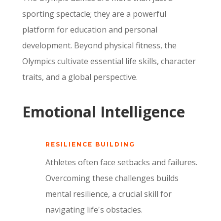
sporting spectacle; they are a powerful
platform for education and personal
development.
Beyond physical fitness,
the
Olympics cultivate essential life skills,
character
traits,
and a global perspective.
Emotional Intelligence
RESILIENCE BUILDING
Athletes often face setbacks and failures.
Overcoming these challenges builds
mental resilience,
a crucial skill for
navigating life's obstacles.