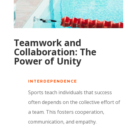
Teamwork and
Collaboration: The
Power of Unity
INTERDEPENDENCE
Sports teach individuals that success
often depends on the collective effort of
a team. This fosters cooperation,
communication, and empathy.