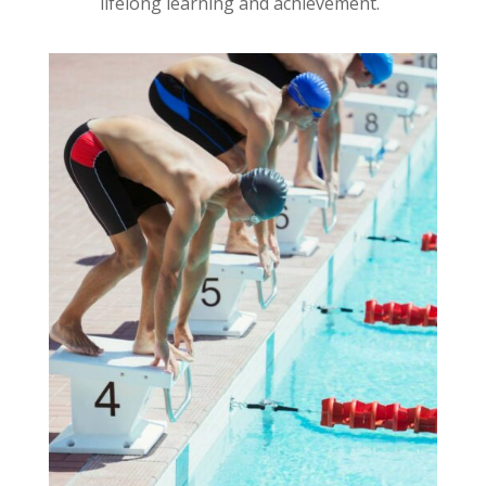
lifelong learning and achievement.