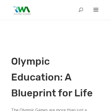
Olympic
Education: A
Blueprint for Life
The Olympic Games are more than just a