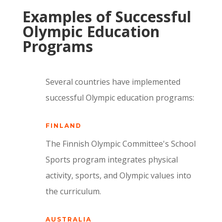
Examples of Successful
Olympic Education
Programs
Several countries have implemented
successful Olympic education programs:
FINLAND
The Finnish Olympic Committee's School
Sports program integrates physical
activity, sports, and Olympic values into
the curriculum.
AUSTRALIA