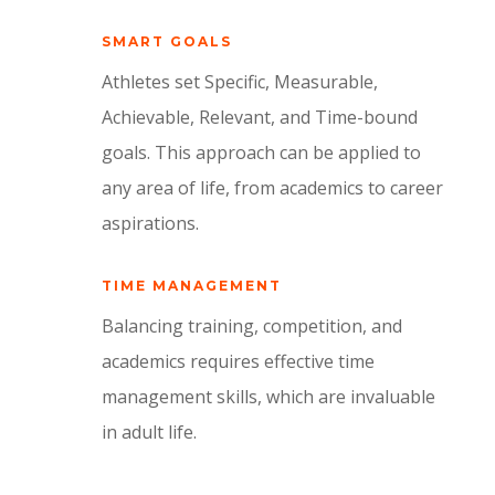
SMART GOALS
Athletes set Specific, Measurable,
Achievable, Relevant, and Time-bound
goals. This approach can be applied to
any area of life, from academics to career
aspirations.
TIME MANAGEMENT
Balancing training, competition, and
academics requires effective time
management skills, which are invaluable
in adult life.