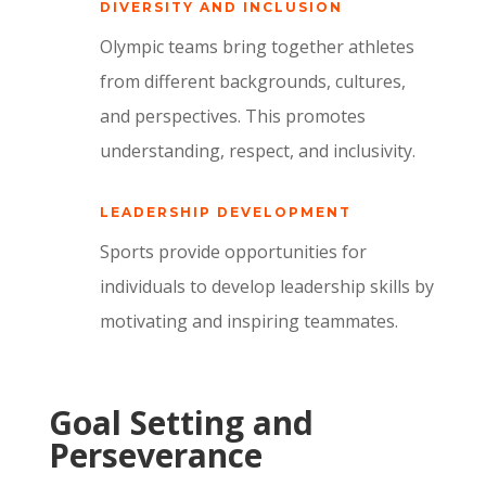
DIVERSITY AND INCLUSION
Olympic teams bring together athletes
from different backgrounds,
cultures,
and perspectives.
This promotes
understanding,
respect,
and inclusivity.
LEADERSHIP DEVELOPMENT
Sports provide opportunities for
individuals to develop leadership skills by
motivating and inspiring teammates.
Goal Setting and
Perseverance