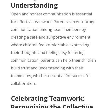
Understanding
Open and honest communication is essential
for effective teamwork.
Parents can encourage
communication among team members by
creating a safe and supportive environment
where children feel comfortable expressing
their thoughts and feelings.
By fostering
communication,
parents can help their children
build trust and understanding with their
teammates,
which is essential for successful
collaboration.
Celebrating Teamwork:
Recognizing the Collective