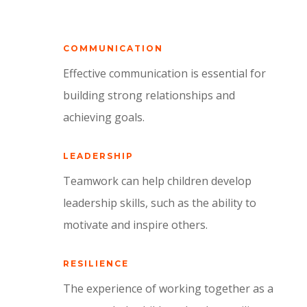
COMMUNICATION
Effective communication is essential for
building strong relationships and
achieving goals.
LEADERSHIP
Teamwork can help children develop
leadership skills,
such as the ability to
motivate and inspire others.
RESILIENCE
The experience of working together as a