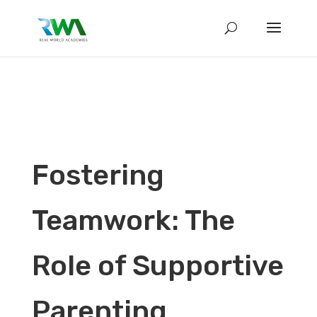
Fostering
Teamwork: The
Role of Supportive
Parenting