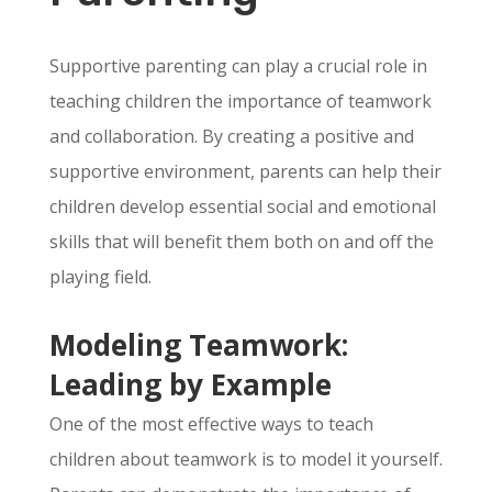
Supportive parenting can play a crucial role in
teaching children the importance of teamwork
and collaboration.
By creating a positive and
supportive environment,
parents can help their
children develop essential social and emotional
skills that will benefit them both on and off the
playing field.
Modeling Teamwork:
Leading by Example
One of the most effective ways to teach
children about teamwork is to model it yourself.