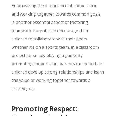
Emphasizing the importance of cooperation
and working together towards common goals
is another essential aspect of fostering
teamwork.
Parents can encourage their
children to collaborate with their peers,
whether it's on a sports team,
in a classroom
project,
or simply playing a game.
By
promoting cooperation,
parents can help their
children develop strong relationships and learn
the value of working together towards a
shared goal.
Promoting Respect: