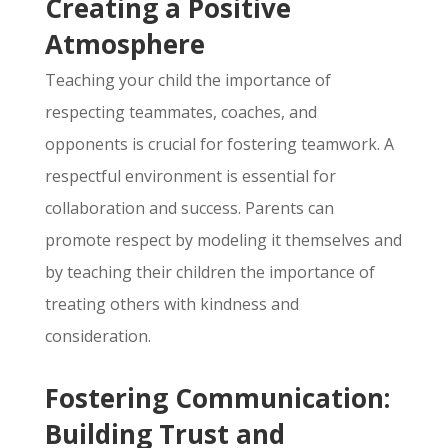
Creating a Positive
Atmosphere
Teaching your child the importance of
respecting teammates,
coaches,
and
opponents is crucial for fostering teamwork.
A
respectful environment is essential for
collaboration and success.
Parents can
promote respect by modeling it themselves and
by teaching their children the importance of
treating others with kindness and
consideration.
Fostering Communication:
Building Trust and