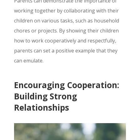
Parents can demonstrate the importance of
working together by collaborating with their
children on various tasks,
such as household
chores or projects.
By showing their children
how to work cooperatively and respectfully,
parents can set a positive example that they
can emulate.
Encouraging Cooperation:
Building Strong
Relationships