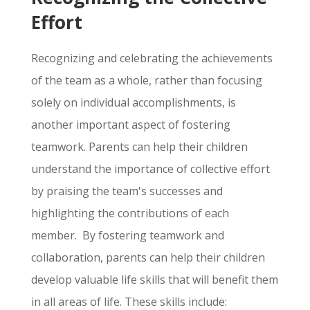
Effort
Recognizing and celebrating the achievements
of the team as a whole,
rather than focusing
solely on individual accomplishments,
is
another important aspect of fostering
teamwork.
Parents can help their children
understand the importance of collective effort
by praising the team's successes and
highlighting the contributions of each
member. By fostering teamwork and
collaboration, parents can help their children
develop valuable life skills that will benefit them
in all areas of life. These skills include: