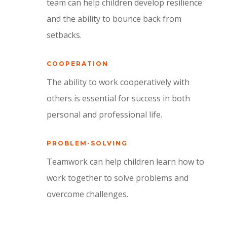
team can help children develop resilience
and the ability to bounce back from
setbacks.
COOPERATION
The ability to work cooperatively with
others is essential for success in both
personal and professional life.
PROBLEM-SOLVING
Teamwork can help children learn how to
work together to solve problems and
overcome challenges.