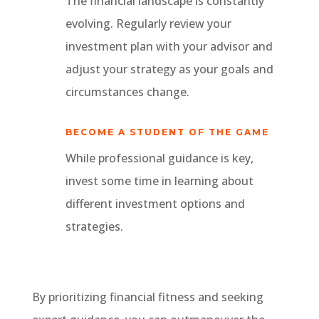
The financial landscape is constantly
evolving. Regularly review your
investment plan with your advisor and
adjust your strategy as your goals and
circumstances change.
BECOME A STUDENT OF THE GAME
While professional guidance is key,
invest some time in learning about
different investment options and
strategies.
By prioritizing financial fitness and seeking