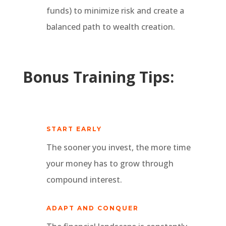
funds) to minimize risk and create a
balanced path to wealth creation.
Bonus Training Tips:
START EARLY
The sooner you invest, the more time
your money has to grow through
compound interest.
ADAPT AND CONQUER