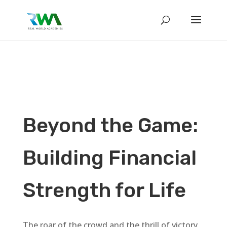
Beyond the Game:
Building Financial
Strength for Life
The roar of the crowd and the thrill of victory