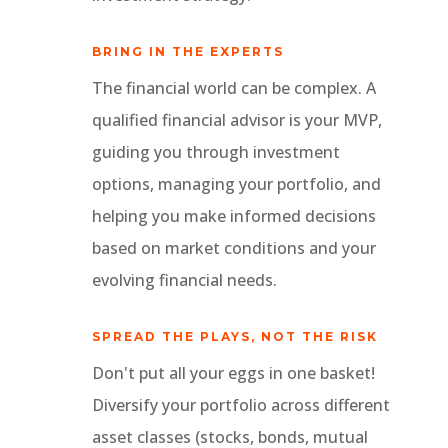
BRING IN THE EXPERTS
The financial world can be complex. A
qualified financial advisor is your MVP,
guiding you through investment
options, managing your portfolio, and
helping you make informed decisions
based on market conditions and your
evolving financial needs.
SPREAD THE PLAYS, NOT THE RISK
Don't put all your eggs in one basket!
Diversify your portfolio across different
asset classes (stocks, bonds, mutual