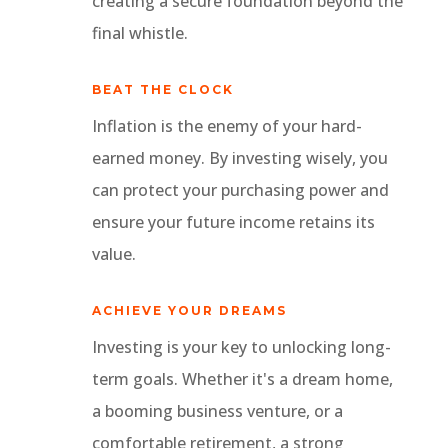
creating a secure foundation beyond the
final whistle.
BEAT THE CLOCK
Inflation is the enemy of your hard-
earned money. By investing wisely, you
can protect your purchasing power and
ensure your future income retains its
value.
ACHIEVE YOUR DREAMS
Investing is your key to unlocking long-
term goals. Whether it's a dream home,
a booming business venture, or a
comfortable retirement, a strong