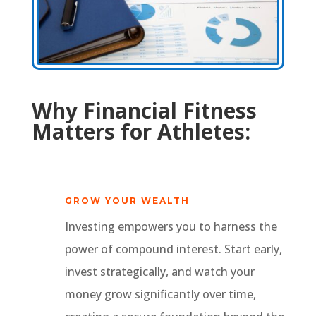
Why Financial Fitness
Matters for Athletes:
GROW YOUR WEALTH
Investing empowers you to harness the
power of compound interest. Start early,
invest strategically, and watch your
money grow significantly over time,