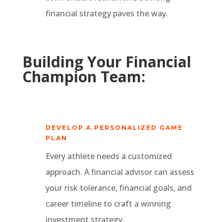
financial strategy paves the way.
Building Your Financial
Champion Team:
DEVELOP A PERSONALIZED GAME
PLAN
Every athlete needs a customized
approach. A financial advisor can assess
your risk tolerance, financial goals, and
career timeline to craft a winning
investment strategy.