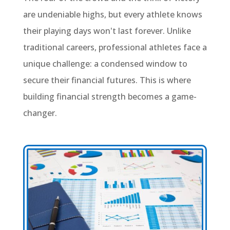
are undeniable highs, but every athlete knows
their playing days won't last forever. Unlike
traditional careers, professional athletes face a
unique challenge: a condensed window to
secure their financial futures. This is where
building financial strength becomes a game-
changer.